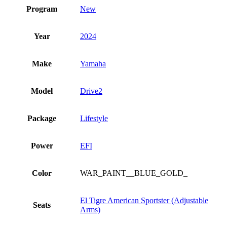
Program
New
Year
2024
Make
Yamaha
Model
Drive2
Package
Lifestyle
Power
EFI
Color
WAR_PAINT__BLUE_GOLD_
El Tigre American Sportster (Adjustable
Seats
Arms)