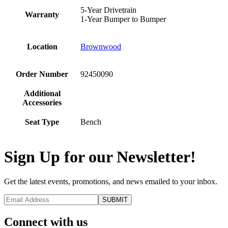
5-Year Drivetrain
Warranty
1-Year Bumper to Bumper
Location
Brownwood
Order Number
92450090
Additional
Accessories
Seat Type
Bench
Sign Up for our Newsletter!
Get the latest events, promotions, and news emailed to your inbox.
Connect with us