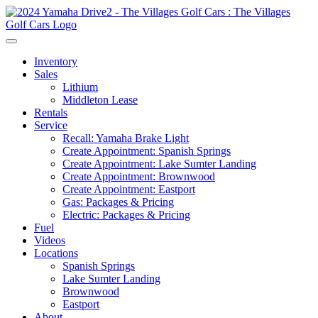
Inventory
Sales
Lithium
Middleton Lease
Rentals
Service
Recall: Yamaha Brake Light
Create Appointment: Spanish Springs
Create Appointment: Lake Sumter Landing
Create Appointment: Brownwood
Create Appointment: Eastport
Gas: Packages & Pricing
Electric: Packages & Pricing
Fuel
Videos
Locations
Spanish Springs
Lake Sumter Landing
Brownwood
Eastport
About