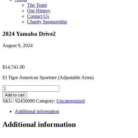
The Team
Our History
Contact Us
Charity Sponsorship
2024 Yamaha Drive2
August 9, 2024
$
14,741.00
El Tigre American Sportster (Adjustable Arms)
2024
Yamaha
Add to cart
Drive2
SKU:
92450090
Category:
Uncategorized
quantity
Additional information
Additional information