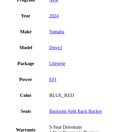
Year
2024
Make
Yamaha
Model
Drive2
Package
Lifestyle
Power
EFI
Color
BLUE_RED
Seats
Backspin Split Back Bucket
5-Year Drivetrain
Warranty