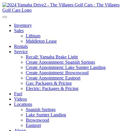
Inventory
Sales
Lithium
Middleton Lease
Rentals
Service
Recall: Yamaha Brake Light
Create Appointment: Spanish Springs
Create Appointment: Lake Sumter Landing
Create Appointment: Brownwood
Create Appointment: Eastport
Gas: Packages & Pricing
Electric: Packages & Pricing
Fuel
Videos
Locations
Spanish Springs
Lake Sumter Landing
Brownwood
Eastport
About