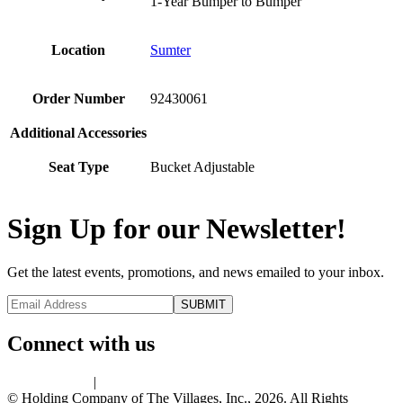
1-Year Bumper to Bumper
Location
Sumter
Order Number
92430061
Additional Accessories
Seat Type
Bucket Adjustable
Sign Up for our Newsletter!
Get the latest events, promotions, and news emailed to your inbox.
Connect with us
Privacy Policy
|
Terms of Use
© Holding Company of The Villages, Inc., 2026. All Rights