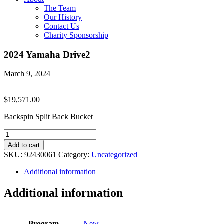
The Team
Our History
Contact Us
Charity Sponsorship
2024 Yamaha Drive2
March 9, 2024
$
19,571.00
Backspin Split Back Bucket
2024
Yamaha
Add to cart
Drive2
SKU:
92430061
Category:
Uncategorized
quantity
Additional information
Additional information
Program
New