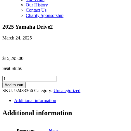
Our History
Contact Us
Charity Sponsorship
2025 Yamaha Drive2
March 24, 2025
$
15,295.00
Seat Skins
2025
Yamaha
Add to cart
Drive2
SKU:
92483366
Category:
Uncategorized
quantity
Additional information
Additional information
Program
New