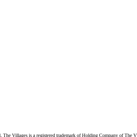
 The Villages is a registered trademark of Holding Company of The Vil