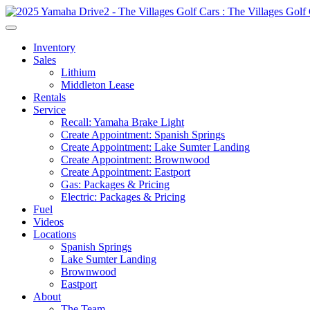
Inventory
Sales
Lithium
Middleton Lease
Rentals
Service
Recall: Yamaha Brake Light
Create Appointment: Spanish Springs
Create Appointment: Lake Sumter Landing
Create Appointment: Brownwood
Create Appointment: Eastport
Gas: Packages & Pricing
Electric: Packages & Pricing
Fuel
Videos
Locations
Spanish Springs
Lake Sumter Landing
Brownwood
Eastport
About
The Team