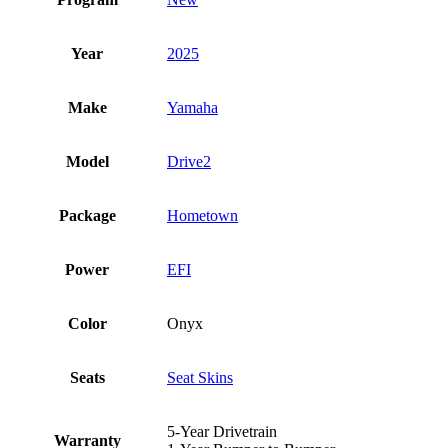
Year
2025
Make
Yamaha
Model
Drive2
Package
Hometown
Power
EFI
Color
Onyx
Seats
Seat Skins
5-Year Drivetrain
Warranty