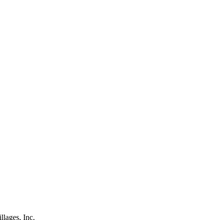
lages, Inc.