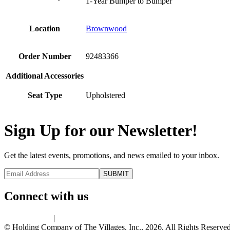
1-Year Bumper to Bumper
Location
Brownwood
Order Number
92483366
Additional Accessories
Seat Type
Upholstered
Sign Up for our Newsletter!
Get the latest events, promotions, and news emailed to your inbox.
Connect with us
Privacy Policy
|
Terms of Use
© Holding Company of The Villages, Inc., 2026. All Rights Reserved.