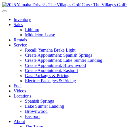
Inventory
Sales
Lithium
Middleton Lease
Rentals
Service
Recall: Yamaha Brake Light
Create Appointment: Spanish Springs
Create Appointment: Lake Sumter Landing
Create Appointment: Brownwood
Create Appointment: Eastport
Gas: Packages & Pricing
Electric: Packages & Pricing
Fuel
Videos
Locations
Spanish Springs
Lake Sumter Landing
Brownwood
Eastport
About
The Team