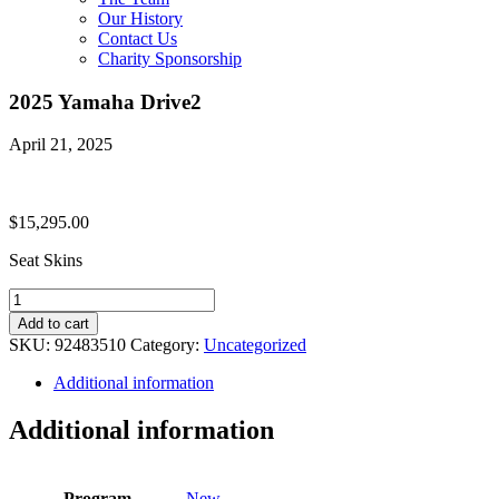
Our History
Contact Us
Charity Sponsorship
2025 Yamaha Drive2
April 21, 2025
$
15,295.00
Seat Skins
2025
Yamaha
Add to cart
Drive2
SKU:
92483510
Category:
Uncategorized
quantity
Additional information
Additional information
Program
New