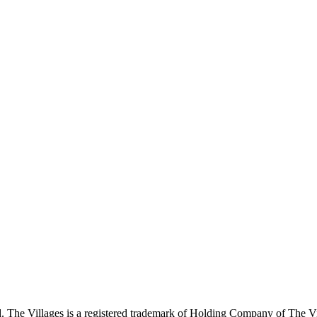
 The Villages is a registered trademark of Holding Company of The Vil