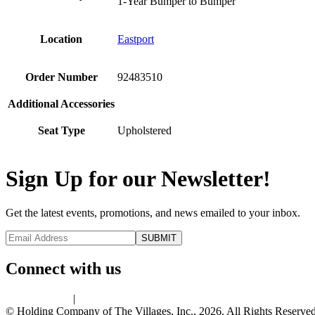
1-Year Bumper to Bumper
Location
Eastport
Order Number
92483510
Additional Accessories
Seat Type
Upholstered
Sign Up for our Newsletter!
Get the latest events, promotions, and news emailed to your inbox.
Connect with us
Privacy Policy
|
Terms of Use
© Holding Company of The Villages, Inc., 2026. All Rights Reserved.