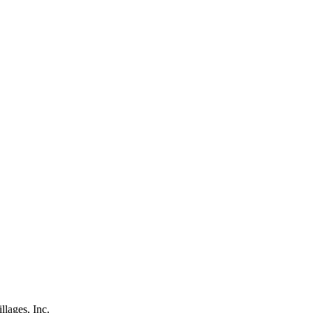
lages, Inc.