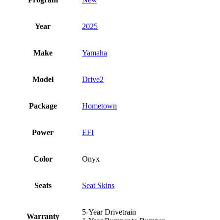
Year
2025
Make
Yamaha
Model
Drive2
Package
Hometown
Power
EFI
Color
Onyx
Seats
Seat Skins
5-Year Drivetrain
Warranty