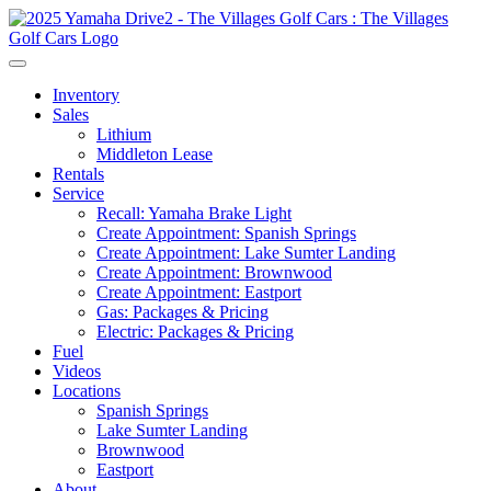
Inventory
Sales
Lithium
Middleton Lease
Rentals
Service
Recall: Yamaha Brake Light
Create Appointment: Spanish Springs
Create Appointment: Lake Sumter Landing
Create Appointment: Brownwood
Create Appointment: Eastport
Gas: Packages & Pricing
Electric: Packages & Pricing
Fuel
Videos
Locations
Spanish Springs
Lake Sumter Landing
Brownwood
Eastport
About