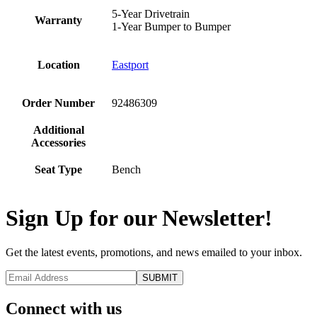
5-Year Drivetrain
Warranty
1-Year Bumper to Bumper
Location
Eastport
Order Number
92486309
Additional
Accessories
Seat Type
Bench
Sign Up for our Newsletter!
Get the latest events, promotions, and news emailed to your inbox.
Connect with us