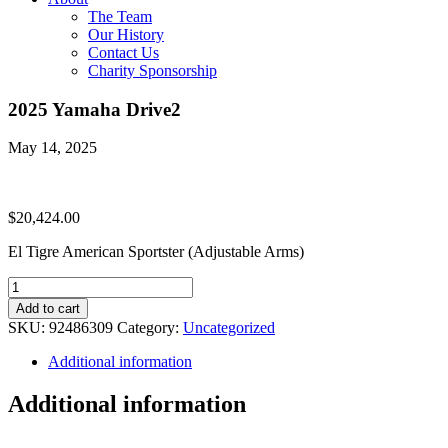
The Team
Our History
Contact Us
Charity Sponsorship
2025 Yamaha Drive2
May 14, 2025
$
20,424.00
El Tigre American Sportster (Adjustable Arms)
2025
Yamaha
Add to cart
Drive2
SKU:
92486309
Category:
Uncategorized
quantity
Additional information
Additional information