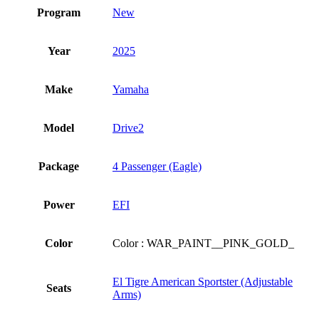
Program
New
Year
2025
Make
Yamaha
Model
Drive2
Package
4 Passenger (Eagle)
Power
EFI
Color
Color : WAR_PAINT__PINK_GOLD_
El Tigre American Sportster (Adjustable
Seats
Arms)