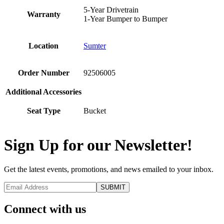
5-Year Drivetrain
Warranty
1-Year Bumper to Bumper
Location
Sumter
Order Number
92506005
Additional Accessories
Seat Type
Bucket
Sign Up for our Newsletter!
Get the latest events, promotions, and news emailed to your inbox.
Connect with us