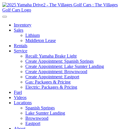
Inventory
Sales
Lithium
Middleton Lease
Rentals
Service
Recall: Yamaha Brake Light
Create Appointment: Spanish Springs
Create Appointment: Lake Sumter Landing
Create Appointment: Brownwood
Create Appointment: Eastport
Gas: Packages & Pricing
Electric: Packages & Pricing
Fuel
Videos
Locations
Spanish Springs
Lake Sumter Landing
Brownwood
Eastport
About