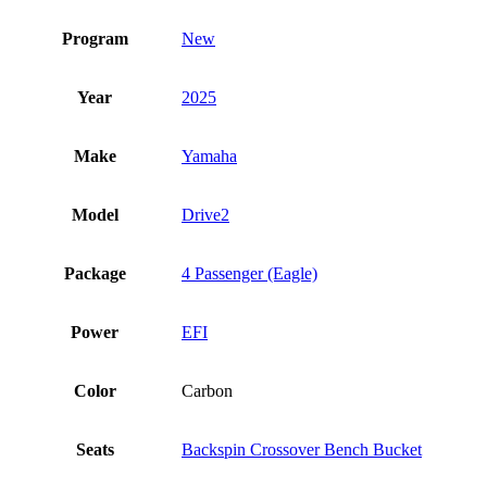
Program
New
Year
2025
Make
Yamaha
Model
Drive2
Package
4 Passenger (Eagle)
Power
EFI
Color
Carbon
Seats
Backspin Crossover Bench Bucket