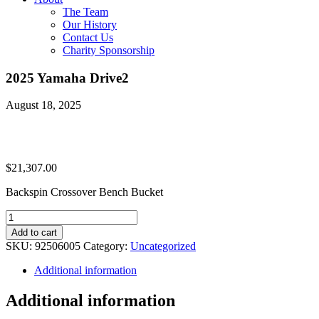
The Team
Our History
Contact Us
Charity Sponsorship
2025 Yamaha Drive2
August 18, 2025
$
21,307.00
Backspin Crossover Bench Bucket
2025
Yamaha
Add to cart
Drive2
SKU:
92506005
Category:
Uncategorized
quantity
Additional information
Additional information