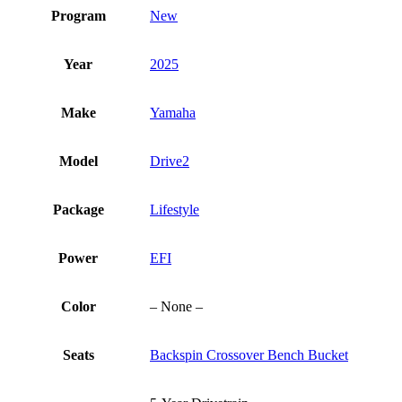
Program
New
Year
2025
Make
Yamaha
Model
Drive2
Package
Lifestyle
Power
EFI
Color
– None –
Seats
Backspin Crossover Bench Bucket