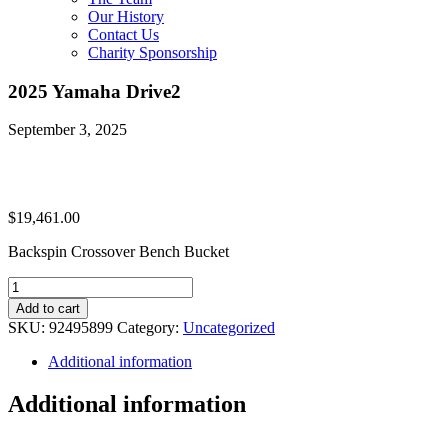
Our History
Contact Us
Charity Sponsorship
2025 Yamaha Drive2
September 3, 2025
$
19,461.00
Backspin Crossover Bench Bucket
2025
Yamaha
Add to cart
Drive2
SKU:
92495899
Category:
Uncategorized
quantity
Additional information
Additional information