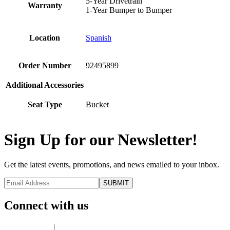
5-Year Drivetrain
Warranty
1-Year Bumper to Bumper
Location
Spanish
Order Number
92495899
Additional Accessories
Seat Type
Bucket
Sign Up for our Newsletter!
Get the latest events, promotions, and news emailed to your inbox.
Connect with us
Privacy Policy
|
Terms of Use