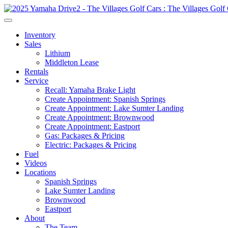
Inventory
Sales
Lithium
Middleton Lease
Rentals
Service
Recall: Yamaha Brake Light
Create Appointment: Spanish Springs
Create Appointment: Lake Sumter Landing
Create Appointment: Brownwood
Create Appointment: Eastport
Gas: Packages & Pricing
Electric: Packages & Pricing
Fuel
Videos
Locations
Spanish Springs
Lake Sumter Landing
Brownwood
Eastport
About
The Team