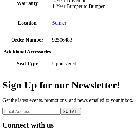
5-Year Drivetrain
Warranty
1-Year Bumper to Bumper
Location
Sumter
Order Number
92506483
Additional Accessories
Seat Type
Upholstered
Sign Up for our Newsletter!
Get the latest events, promotions, and news emailed to your inbox.
Connect with us
Privacy Policy
|
Terms of Use