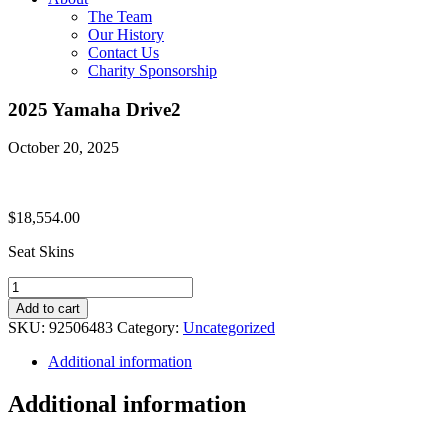
The Team
Our History
Contact Us
Charity Sponsorship
2025 Yamaha Drive2
October 20, 2025
$
18,554.00
Seat Skins
2025
Yamaha
Add to cart
Drive2
SKU:
92506483
Category:
Uncategorized
quantity
Additional information
Additional information