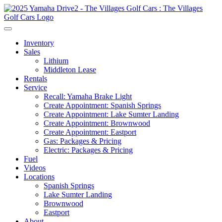
Inventory
Sales
Lithium
Middleton Lease
Rentals
Service
Recall: Yamaha Brake Light
Create Appointment: Spanish Springs
Create Appointment: Lake Sumter Landing
Create Appointment: Brownwood
Create Appointment: Eastport
Gas: Packages & Pricing
Electric: Packages & Pricing
Fuel
Videos
Locations
Spanish Springs
Lake Sumter Landing
Brownwood
Eastport
About