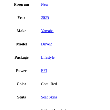
Program
New
Year
2025
Make
Yamaha
Model
Drive2
Package
Lifestyle
Power
EFI
Color
Coral Red
Seats
Seat Skins