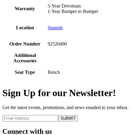
5-Year Drivetrain
Warranty
1-Year Bumper to Bumper
Location
Spanish
Order Number
92520490
Additional
Accessories
Seat Type
Bench
Sign Up for our Newsletter!
Get the latest events, promotions, and news emailed to your inbox.
Connect with us