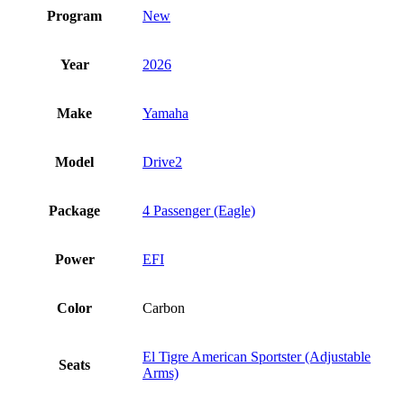
Program
New
Year
2026
Make
Yamaha
Model
Drive2
Package
4 Passenger (Eagle)
Power
EFI
Color
Carbon
El Tigre American Sportster (Adjustable
Seats
Arms)