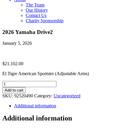
The Team
Our History
Contact Us
Charity Sponsorship
2026 Yamaha Drive2
January 5, 2026
$
21,102.00
El Tigre American Sportster (Adjustable Arms)
2026
Yamaha
Add to cart
Drive2
SKU:
92520490
Category:
Uncategorized
quantity
Additional information
Additional information