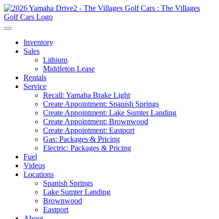
Inventory
Sales
Lithium
Middleton Lease
Rentals
Service
Recall: Yamaha Brake Light
Create Appointment: Spanish Springs
Create Appointment: Lake Sumter Landing
Create Appointment: Brownwood
Create Appointment: Eastport
Gas: Packages & Pricing
Electric: Packages & Pricing
Fuel
Videos
Locations
Spanish Springs
Lake Sumter Landing
Brownwood
Eastport
About