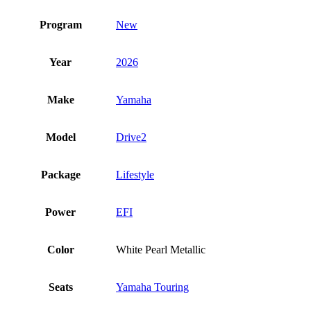
Program
New
Year
2026
Make
Yamaha
Model
Drive2
Package
Lifestyle
Power
EFI
Color
White Pearl Metallic
Seats
Yamaha Touring