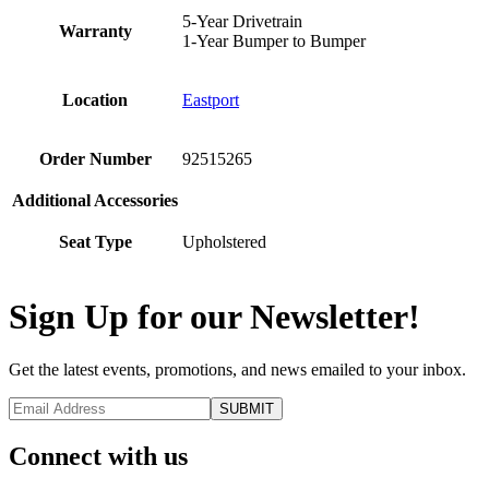
5-Year Drivetrain
Warranty
1-Year Bumper to Bumper
Location
Eastport
Order Number
92515265
Additional Accessories
Seat Type
Upholstered
Sign Up for our Newsletter!
Get the latest events, promotions, and news emailed to your inbox.
Connect with us