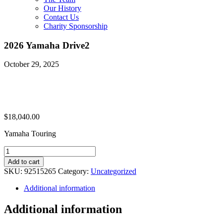
Our History
Contact Us
Charity Sponsorship
2026 Yamaha Drive2
October 29, 2025
$
18,040.00
Yamaha Touring
2026
Yamaha
Add to cart
Drive2
SKU:
92515265
Category:
Uncategorized
quantity
Additional information
Additional information