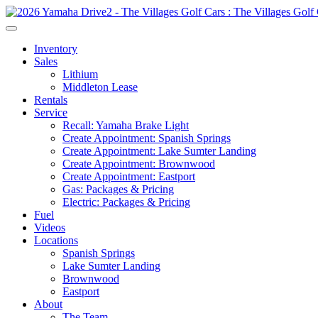
Inventory
Sales
Lithium
Middleton Lease
Rentals
Service
Recall: Yamaha Brake Light
Create Appointment: Spanish Springs
Create Appointment: Lake Sumter Landing
Create Appointment: Brownwood
Create Appointment: Eastport
Gas: Packages & Pricing
Electric: Packages & Pricing
Fuel
Videos
Locations
Spanish Springs
Lake Sumter Landing
Brownwood
Eastport
About
The Team