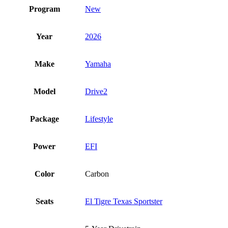
Program
New
Year
2026
Make
Yamaha
Model
Drive2
Package
Lifestyle
Power
EFI
Color
Carbon
Seats
El Tigre Texas Sportster