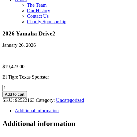
The Team
Our History
Contact Us
Charity Sponsorship
2026 Yamaha Drive2
January 26, 2026
$
19,423.00
El Tigre Texas Sportster
2026
Yamaha
Add to cart
Drive2
SKU:
92522163
Category:
Uncategorized
quantity
Additional information
Additional information