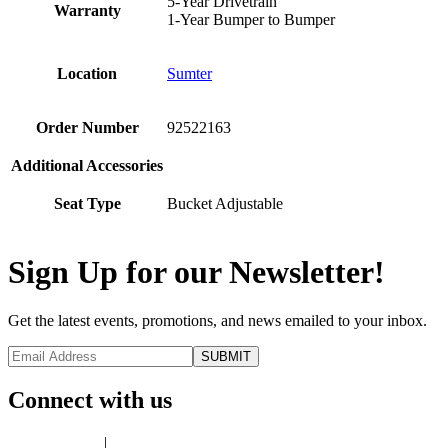
5-Year Drivetrain
Warranty
1-Year Bumper to Bumper
Location
Sumter
Order Number
92522163
Additional Accessories
Seat Type
Bucket Adjustable
Sign Up for our Newsletter!
Get the latest events, promotions, and news emailed to your inbox.
Connect with us
Privacy Policy
|
Terms of Use