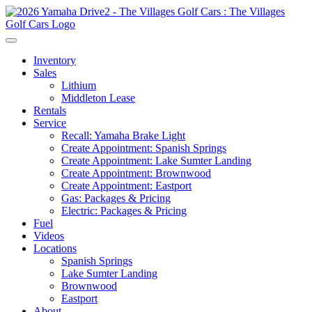
Inventory
Sales
Lithium
Middleton Lease
Rentals
Service
Recall: Yamaha Brake Light
Create Appointment: Spanish Springs
Create Appointment: Lake Sumter Landing
Create Appointment: Brownwood
Create Appointment: Eastport
Gas: Packages & Pricing
Electric: Packages & Pricing
Fuel
Videos
Locations
Spanish Springs
Lake Sumter Landing
Brownwood
Eastport
About