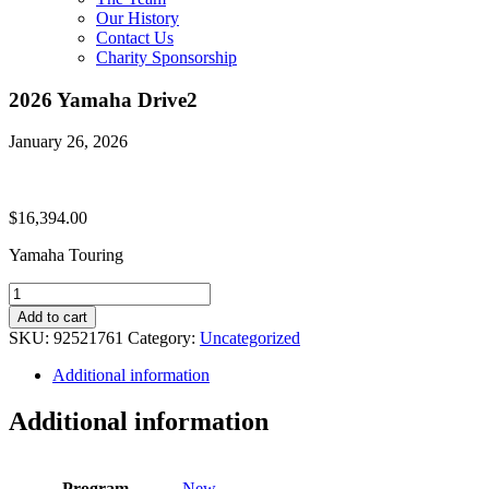
Our History
Contact Us
Charity Sponsorship
2026 Yamaha Drive2
January 26, 2026
$
16,394.00
Yamaha Touring
2026
Yamaha
Add to cart
Drive2
SKU:
92521761
Category:
Uncategorized
quantity
Additional information
Additional information
Program
New