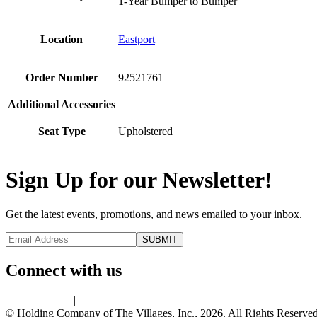
1-Year Bumper to Bumper
Location
Eastport
Order Number
92521761
Additional Accessories
Seat Type
Upholstered
Sign Up for our Newsletter!
Get the latest events, promotions, and news emailed to your inbox.
Connect with us
Privacy Policy
|
Terms of Use
© Holding Company of The Villages, Inc., 2026. All Rights Reserved.