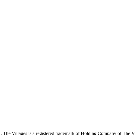
 The Villages is a registered trademark of Holding Company of The Vil