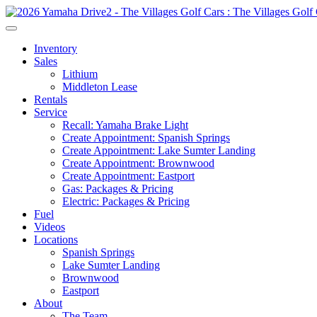
Inventory
Sales
Lithium
Middleton Lease
Rentals
Service
Recall: Yamaha Brake Light
Create Appointment: Spanish Springs
Create Appointment: Lake Sumter Landing
Create Appointment: Brownwood
Create Appointment: Eastport
Gas: Packages & Pricing
Electric: Packages & Pricing
Fuel
Videos
Locations
Spanish Springs
Lake Sumter Landing
Brownwood
Eastport
About
The Team