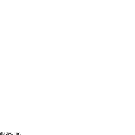
lages, Inc.