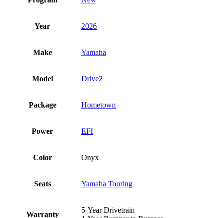
Year
2026
Make
Yamaha
Model
Drive2
Package
Hometown
Power
EFI
Color
Onyx
Seats
Yamaha Touring
5-Year Drivetrain
Warranty