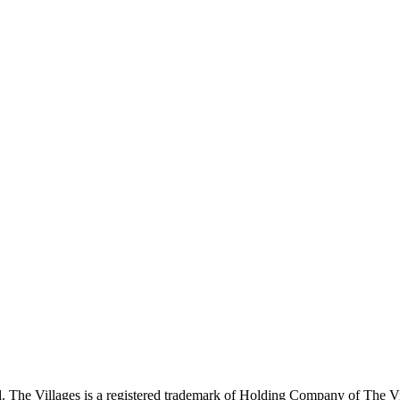
 The Villages is a registered trademark of Holding Company of The Vil