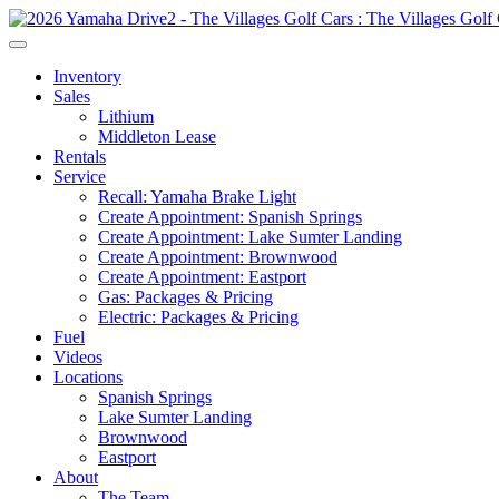
Inventory
Sales
Lithium
Middleton Lease
Rentals
Service
Recall: Yamaha Brake Light
Create Appointment: Spanish Springs
Create Appointment: Lake Sumter Landing
Create Appointment: Brownwood
Create Appointment: Eastport
Gas: Packages & Pricing
Electric: Packages & Pricing
Fuel
Videos
Locations
Spanish Springs
Lake Sumter Landing
Brownwood
Eastport
About
The Team