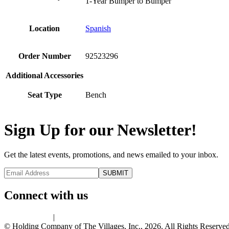
1-Year Bumper to Bumper
Location
Spanish
Order Number
92523296
Additional Accessories
Seat Type
Bench
Sign Up for our Newsletter!
Get the latest events, promotions, and news emailed to your inbox.
Connect with us
Privacy Policy
|
Terms of Use
© Holding Company of The Villages, Inc., 2026. All Rights Reserved.