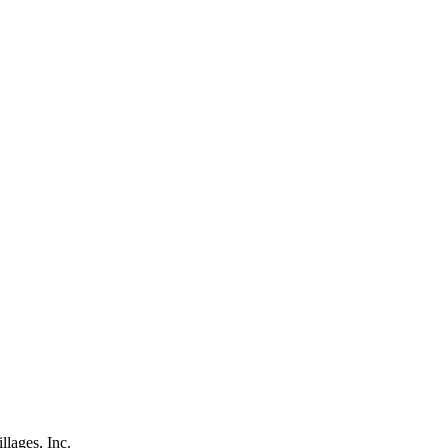
lages, Inc.