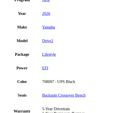
Year
2026
Make
Yamaha
Model
Drive2
Package
Lifestyle
Power
EFI
Color
708097 : UPS Black
Seats
Backspin Crossover Bench
5-Year Drivetrain
Warranty