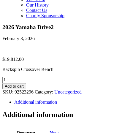
Our History
Contact Us
Charity Sponsorship
2026 Yamaha Drive2
February 3, 2026
$
19,812.00
Backspin Crossover Bench
2026
Yamaha
Add to cart
Drive2
SKU:
92523296
Category:
Uncategorized
quantity
Additional information
Additional information
Program
New