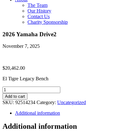
The Team
Our History
Contact Us
Charity Sponsorship
2026 Yamaha Drive2
November 7, 2025
$
20,462.00
El Tigre Legacy Bench
2026
Yamaha
Add to cart
Drive2
SKU:
92514234
Category:
Uncategorized
quantity
Additional information
Additional information