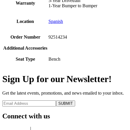
5-Year Drivetrain
Warranty
1-Year Bumper to Bumper
Location
Spanish
Order Number
92514234
Additional Accessories
Seat Type
Bench
Sign Up for our Newsletter!
Get the latest events, promotions, and news emailed to your inbox.
Connect with us
Privacy Policy
|
Terms of Use