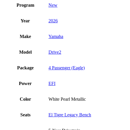
Program
New
Year
2026
Make
Yamaha
Model
Drive2
Package
4 Passenger (Eagle)
Power
EFI
Color
White Pearl Metallic
Seats
El Tigre Legacy Bench