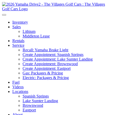
Inventory
Sales
Lithium
Middleton Lease
Rentals
Service
Recall: Yamaha Brake Light
Create Appointment: Spanish Springs
Create Appointment: Lake Sumter Landing
Create Appointment: Brownwood
Create Appointment: Eastport
Gas: Packages & Pricing
Electric: Packages & Pricing
Fuel
Videos
Locations
Spanish Springs
Lake Sumter Landing
Brownwood
Eastport
About