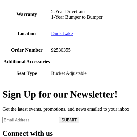
5-Year Drivetrain
Warranty
1-Year Bumper to Bumper
Location
Duck Lake
Order Number
92530355
Additional Accessories
Seat Type
Bucket Adjustable
Sign Up for our Newsletter!
Get the latest events, promotions, and news emailed to your inbox.
Connect with us