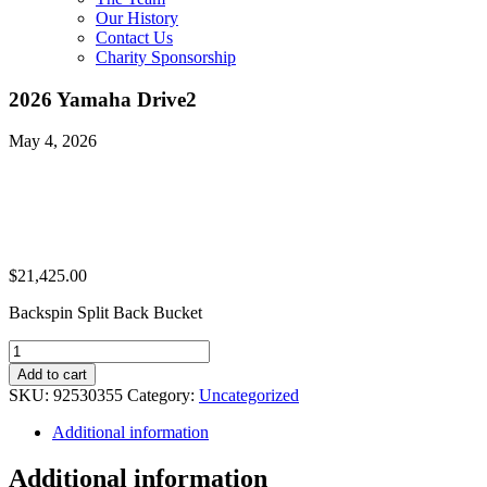
Our History
Contact Us
Charity Sponsorship
2026 Yamaha Drive2
May 4, 2026
$
21,425.00
Backspin Split Back Bucket
2026
Yamaha
Add to cart
Drive2
SKU:
92530355
Category:
Uncategorized
quantity
Additional information
Additional information