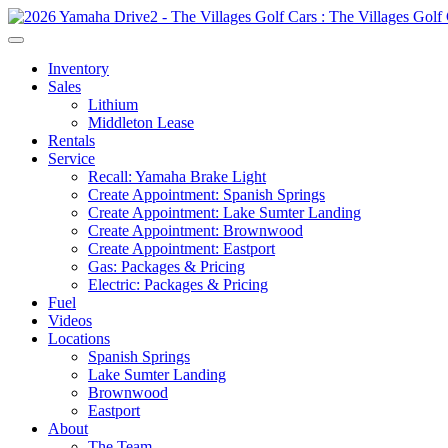
Inventory
Sales
Lithium
Middleton Lease
Rentals
Service
Recall: Yamaha Brake Light
Create Appointment: Spanish Springs
Create Appointment: Lake Sumter Landing
Create Appointment: Brownwood
Create Appointment: Eastport
Gas: Packages & Pricing
Electric: Packages & Pricing
Fuel
Videos
Locations
Spanish Springs
Lake Sumter Landing
Brownwood
Eastport
About
The Team