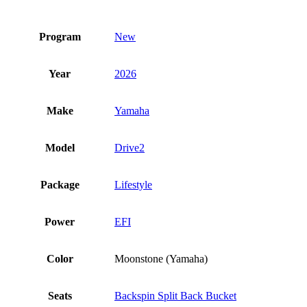
Program
New
Year
2026
Make
Yamaha
Model
Drive2
Package
Lifestyle
Power
EFI
Color
Moonstone (Yamaha)
Seats
Backspin Split Back Bucket