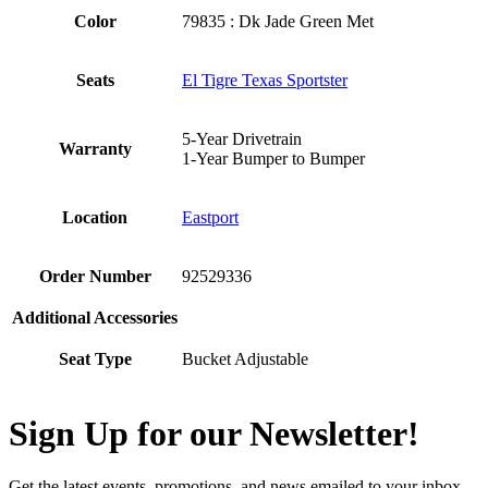
Color
79835 : Dk Jade Green Met
Seats
El Tigre Texas Sportster
5-Year Drivetrain
Warranty
1-Year Bumper to Bumper
Location
Eastport
Order Number
92529336
Additional Accessories
Seat Type
Bucket Adjustable
Sign Up for our Newsletter!
Get the latest events, promotions, and news emailed to your inbox.