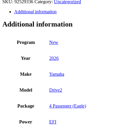
SKU:
92529336
Category:
Uncategorized
quantity
Additional information
Additional information
Program
New
Year
2026
Make
Yamaha
Model
Drive2
Package
4 Passenger (Eagle)
Power
EFI