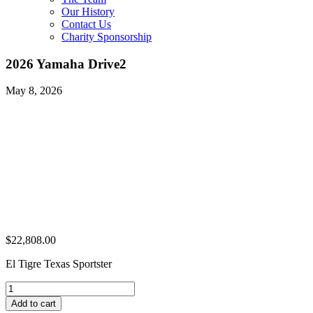
Our History
Contact Us
Charity Sponsorship
2026 Yamaha Drive2
May 8, 2026
$
22,808.00
El Tigre Texas Sportster
2026
Yamaha
Add to cart
Drive2