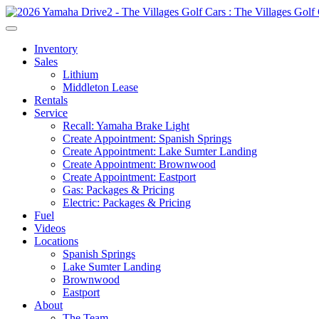
Inventory
Sales
Lithium
Middleton Lease
Rentals
Service
Recall: Yamaha Brake Light
Create Appointment: Spanish Springs
Create Appointment: Lake Sumter Landing
Create Appointment: Brownwood
Create Appointment: Eastport
Gas: Packages & Pricing
Electric: Packages & Pricing
Fuel
Videos
Locations
Spanish Springs
Lake Sumter Landing
Brownwood
Eastport
About
The Team