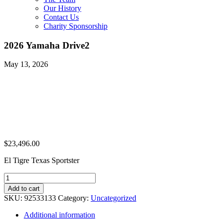
Our History
Contact Us
Charity Sponsorship
2026 Yamaha Drive2
May 13, 2026
$
23,496.00
El Tigre Texas Sportster
2026
Yamaha
Add to cart
Drive2
SKU:
92533133
Category:
Uncategorized
quantity
Additional information