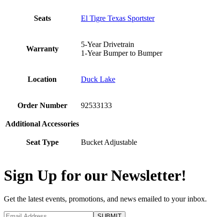
Seats
El Tigre Texas Sportster
5-Year Drivetrain
Warranty
1-Year Bumper to Bumper
Location
Duck Lake
Order Number
92533133
Additional Accessories
Seat Type
Bucket Adjustable
Sign Up for our Newsletter!
Get the latest events, promotions, and news emailed to your inbox.