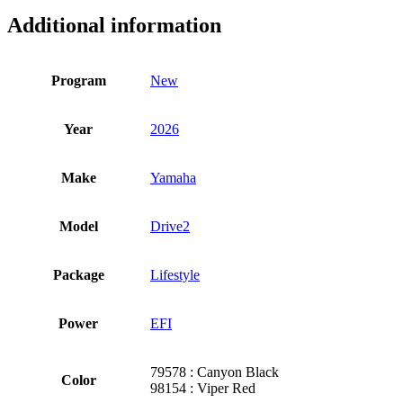
Additional information
Program
New
Year
2026
Make
Yamaha
Model
Drive2
Package
Lifestyle
Power
EFI
79578 : Canyon Black
Color
98154 : Viper Red