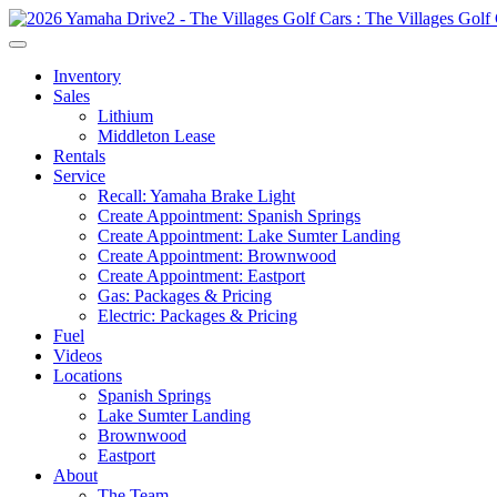
Inventory
Sales
Lithium
Middleton Lease
Rentals
Service
Recall: Yamaha Brake Light
Create Appointment: Spanish Springs
Create Appointment: Lake Sumter Landing
Create Appointment: Brownwood
Create Appointment: Eastport
Gas: Packages & Pricing
Electric: Packages & Pricing
Fuel
Videos
Locations
Spanish Springs
Lake Sumter Landing
Brownwood
Eastport
About
The Team