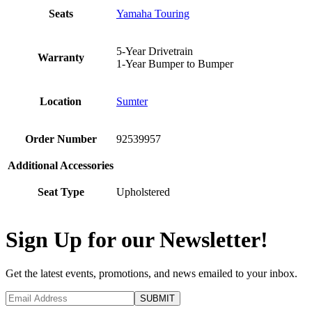
Seats
Yamaha Touring
5-Year Drivetrain
Warranty
1-Year Bumper to Bumper
Location
Sumter
Order Number
92539957
Additional Accessories
Seat Type
Upholstered
Sign Up for our Newsletter!
Get the latest events, promotions, and news emailed to your inbox.