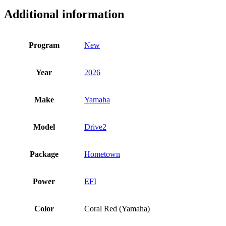
Additional information
Program
New
Year
2026
Make
Yamaha
Model
Drive2
Package
Hometown
Power
EFI
Color
Coral Red (Yamaha)