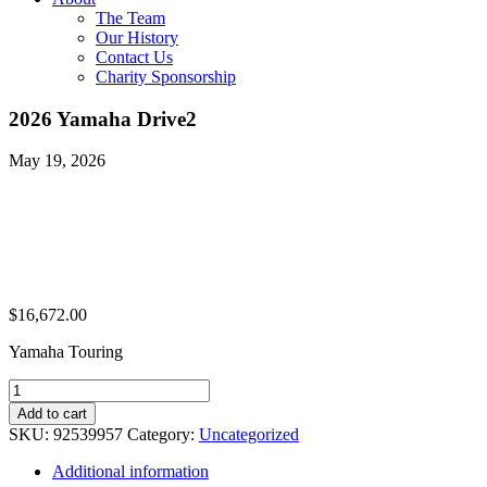
The Team
Our History
Contact Us
Charity Sponsorship
2026 Yamaha Drive2
May 19, 2026
$
16,672.00
Yamaha Touring
2026
Yamaha
Add to cart
Drive2
SKU:
92539957
Category:
Uncategorized
quantity
Additional information