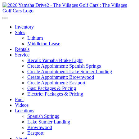
Inventory
Sales
Lithium
Middleton Lease
Rentals
Service
Recall: Yamaha Brake Light
Create Appointment: Spanish Springs
Create Appointment: Lake Sumter Landing
Create Appointment: Brownwood
Create Appointment: Eastport
Gas: Packages & Pricing
Electric: Packages & Pricing
Fuel
Videos
Locations
Spanish Springs
Lake Sumter Landing
Brownwood
Eastport
About