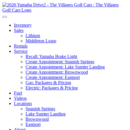
Inventory
Sales
Lithium
Middleton Lease
Rentals
Service
Recall: Yamaha Brake Light
Create Appointment: Spanish Springs
Create Appointment: Lake Sumter Landing
Create Appointment: Brownwood
Create Appointment: Eastport
Gas: Packages & Pricing
Electric: Packages & Pricing
Fuel
Videos
Locations
Spanish Springs
Lake Sumter Landing
Brownwood
Eastport
About