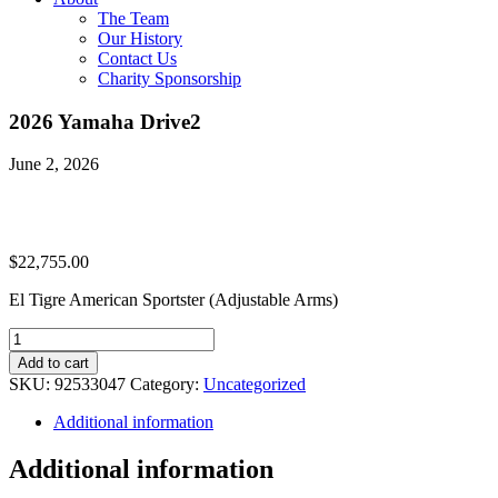
The Team
Our History
Contact Us
Charity Sponsorship
2026 Yamaha Drive2
June 2, 2026
$
22,755.00
El Tigre American Sportster (Adjustable Arms)
2026
Yamaha
Add to cart
Drive2
SKU:
92533047
Category:
Uncategorized
quantity
Additional information
Additional information