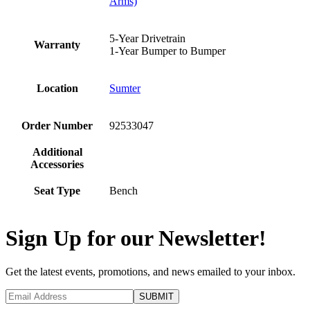
Arms)
5-Year Drivetrain
Warranty
1-Year Bumper to Bumper
Location
Sumter
Order Number
92533047
Additional
Accessories
Seat Type
Bench
Sign Up for our Newsletter!
Get the latest events, promotions, and news emailed to your inbox.