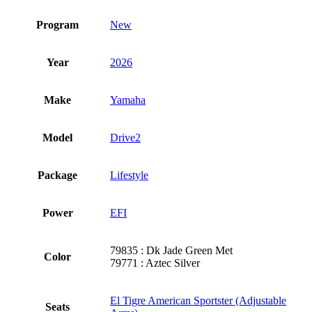
Program
New
Year
2026
Make
Yamaha
Model
Drive2
Package
Lifestyle
Power
EFI
79835 : Dk Jade Green Met
Color
79771 : Aztec Silver
El Tigre American Sportster (Adjustable
Seats