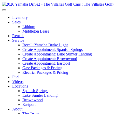
Inventory
Sales
Lithium
Middleton Lease
Rentals
Service
Recall: Yamaha Brake Light
Create Appointment: Spanish Springs
Create Appointment: Lake Sumter Landing
Create Appointment: Brownwood
Create Appointment: Eastport
Gas: Packages & Pricing
Electric: Packages & Pricing
Fuel
Videos
Locations
Spanish Springs
Lake Sumter Landing
Brownwood
Eastport
About
The Team