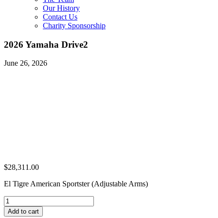
Our History
Contact Us
Charity Sponsorship
2026 Yamaha Drive2
June 26, 2026
$
28,311.00
El Tigre American Sportster (Adjustable Arms)
2026
Yamaha
Add to cart
Drive2