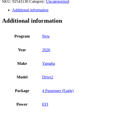
SKU:
92541130
Category:
Uncategorized
quantity
Additional information
Additional information
Program
New
Year
2026
Make
Yamaha
Model
Drive2
Package
4 Passenger (Eagle)
Power
EFI