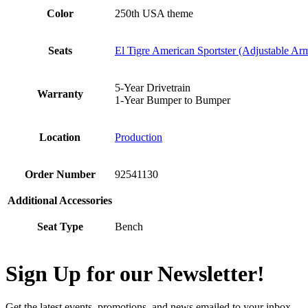
Color
250th USA theme
Seats
El Tigre American Sportster (Adjustable Ar
5-Year Drivetrain
Warranty
1-Year Bumper to Bumper
Location
Production
Order Number
92541130
Additional Accessories
Seat Type
Bench
Sign Up for our Newsletter!
Get the latest events, promotions, and news emailed to your inbox.