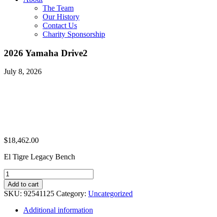
The Team
Our History
Contact Us
Charity Sponsorship
2026 Yamaha Drive2
July 8, 2026
$
18,462.00
El Tigre Legacy Bench
2026
Yamaha
Add to cart
Drive2
SKU:
92541125
Category:
Uncategorized
quantity
Additional information