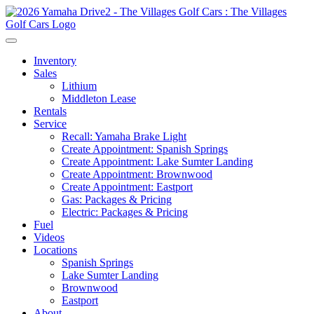
Inventory
Sales
Lithium
Middleton Lease
Rentals
Service
Recall: Yamaha Brake Light
Create Appointment: Spanish Springs
Create Appointment: Lake Sumter Landing
Create Appointment: Brownwood
Create Appointment: Eastport
Gas: Packages & Pricing
Electric: Packages & Pricing
Fuel
Videos
Locations
Spanish Springs
Lake Sumter Landing
Brownwood
Eastport
About