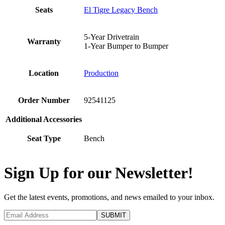
Seats
El Tigre Legacy Bench
5-Year Drivetrain
Warranty
1-Year Bumper to Bumper
Location
Production
Order Number
92541125
Additional Accessories
Seat Type
Bench
Sign Up for our Newsletter!
Get the latest events, promotions, and news emailed to your inbox.