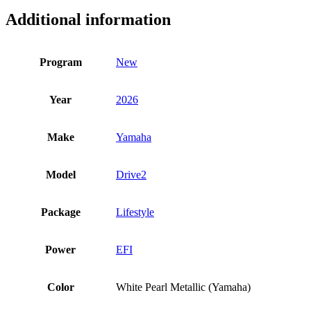
Additional information
Program
New
Year
2026
Make
Yamaha
Model
Drive2
Package
Lifestyle
Power
EFI
Color
White Pearl Metallic (Yamaha)