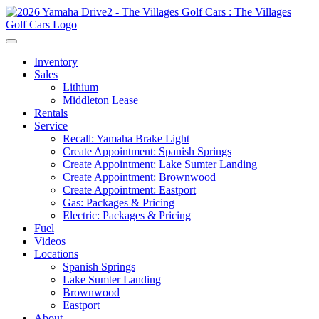
Inventory
Sales
Lithium
Middleton Lease
Rentals
Service
Recall: Yamaha Brake Light
Create Appointment: Spanish Springs
Create Appointment: Lake Sumter Landing
Create Appointment: Brownwood
Create Appointment: Eastport
Gas: Packages & Pricing
Electric: Packages & Pricing
Fuel
Videos
Locations
Spanish Springs
Lake Sumter Landing
Brownwood
Eastport
About