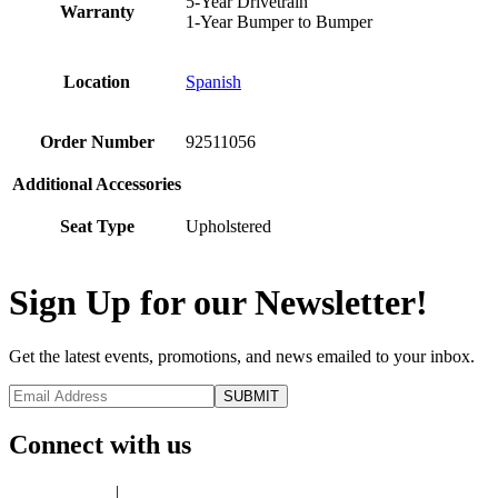
5-Year Drivetrain
Warranty
1-Year Bumper to Bumper
Location
Spanish
Order Number
92511056
Additional Accessories
Seat Type
Upholstered
Sign Up for our Newsletter!
Get the latest events, promotions, and news emailed to your inbox.
Connect with us
Privacy Policy
|
Terms of Use