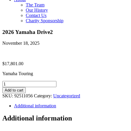
The Team
Our History
Contact Us
Charity Sponsorship
2026 Yamaha Drive2
November 18, 2025
$
17,801.00
Yamaha Touring
2026
Yamaha
Add to cart
Drive2
SKU:
92511056
Category:
Uncategorized
quantity
Additional information
Additional information