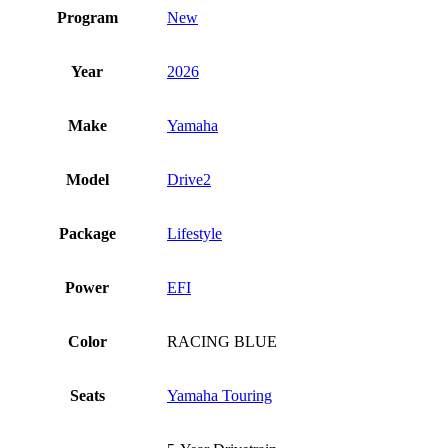
Program
New
Year
2026
Make
Yamaha
Model
Drive2
Package
Lifestyle
Power
EFI
Color
RACING BLUE
Seats
Yamaha Touring