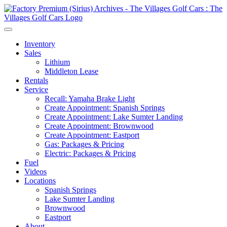
Inventory
Sales
Lithium
Middleton Lease
Rentals
Service
Recall: Yamaha Brake Light
Create Appointment: Spanish Springs
Create Appointment: Lake Sumter Landing
Create Appointment: Brownwood
Create Appointment: Eastport
Gas: Packages & Pricing
Electric: Packages & Pricing
Fuel
Videos
Locations
Spanish Springs
Lake Sumter Landing
Brownwood
Eastport
About