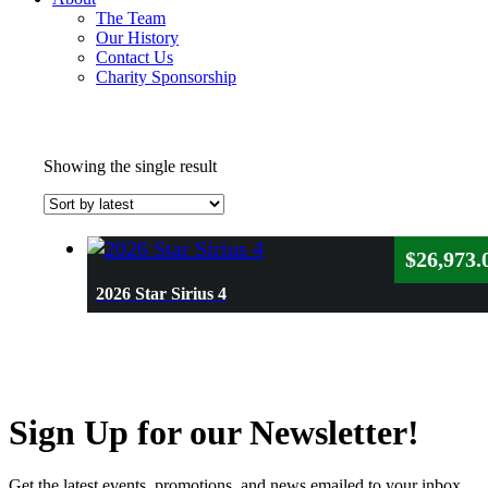
The Team
Our History
Contact Us
Charity Sponsorship
Showing the single result
$
26,973.
2026 Star Sirius 4
Sign Up for our Newsletter!
Get the latest events, promotions, and news emailed to your inbox.