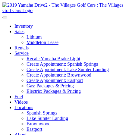
Inventory
Sales
Lithium
Middleton Lease
Rentals
Service
Recall: Yamaha Brake Light
Create Appointment: Spanish Springs
Create Appointment: Lake Sumter Landing
Create Appointment: Brownwood
Create Appointment: Eastport
Gas: Packages & Pricing
Electric: Packages & Pricing
Fuel
Videos
Locations
Spanish Springs
Lake Sumter Landing
Brownwood
Eastport
About