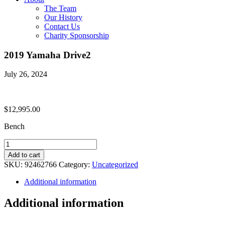
The Team
Our History
Contact Us
Charity Sponsorship
2019 Yamaha Drive2
July 26, 2024
$
12,995.00
Bench
2019
Yamaha
Add to cart
Drive2
SKU:
92462766
Category:
Uncategorized
quantity
Additional information
Additional information