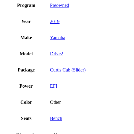
Program
Preowned
Year
2019
Make
Yamaha
Model
Drive2
Package
Curtis Cab (Slider)
Power
EFI
Color
Other
Seats
Bench