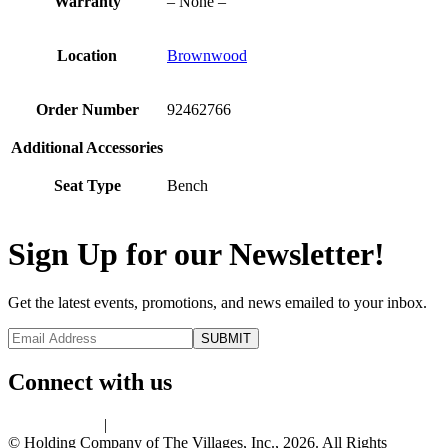
Warranty
– None –
Location
Brownwood
Order Number
92462766
Additional Accessories
Seat Type
Bench
Sign Up for our Newsletter!
Get the latest events, promotions, and news emailed to your inbox.
Connect with us
Privacy Policy
|
Terms of Use
© Holding Company of The Villages, Inc., 2026. All Rights