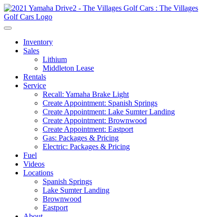
Inventory
Sales
Lithium
Middleton Lease
Rentals
Service
Recall: Yamaha Brake Light
Create Appointment: Spanish Springs
Create Appointment: Lake Sumter Landing
Create Appointment: Brownwood
Create Appointment: Eastport
Gas: Packages & Pricing
Electric: Packages & Pricing
Fuel
Videos
Locations
Spanish Springs
Lake Sumter Landing
Brownwood
Eastport
About