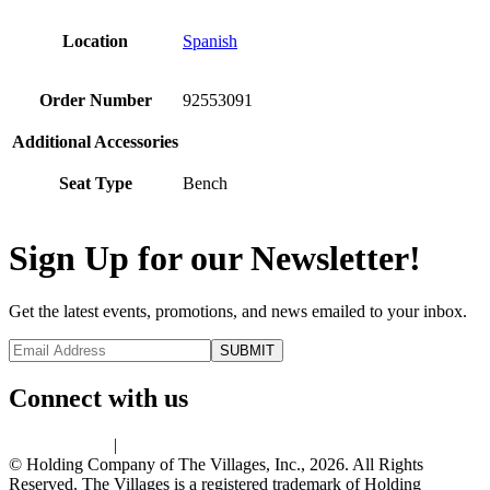
Location
Spanish
Order Number
92553091
Additional Accessories
Seat Type
Bench
Sign Up for our Newsletter!
Get the latest events, promotions, and news emailed to your inbox.
Connect with us
Privacy Policy
|
Terms of Use
© Holding Company of The Villages, Inc., 2026. All Rights
Reserved. The Villages is a registered trademark of Holding