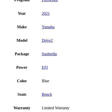
Year
2021
Make
Yamaha
Model
Drive2
Package
Sunbrella
Power
EFI
Color
Blue
Seats
Bench
Warranty
Limited Warranty