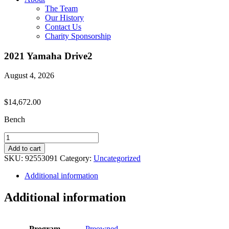
The Team
Our History
Contact Us
Charity Sponsorship
2021 Yamaha Drive2
August 4, 2026
$
14,672.00
Bench
2021
Yamaha
Add to cart
Drive2
SKU:
92553091
Category:
Uncategorized
quantity
Additional information
Additional information
Program
Preowned