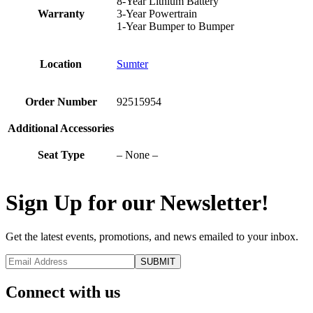
8-Year Lithium Battery
Warranty
3-Year Powertrain
1-Year Bumper to Bumper
Location
Sumter
Order Number
92515954
Additional Accessories
Seat Type
– None –
Sign Up for our Newsletter!
Get the latest events, promotions, and news emailed to your inbox.
Connect with us