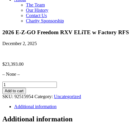
The Team
Our History
Contact Us
Charity Sponsorship
2026 E-Z-GO Freedom RXV ELiTE w Factory RFS
December 2, 2025
$
23,393.00
– None –
2026
E-
Add to cart
Z-
SKU:
92515954
Category:
Uncategorized
GO
Freedom
Additional information
RXV
ELiTE
Additional information
w
Factory
RFS