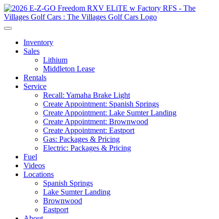
Inventory
Sales
Lithium
Middleton Lease
Rentals
Service
Recall: Yamaha Brake Light
Create Appointment: Spanish Springs
Create Appointment: Lake Sumter Landing
Create Appointment: Brownwood
Create Appointment: Eastport
Gas: Packages & Pricing
Electric: Packages & Pricing
Fuel
Videos
Locations
Spanish Springs
Lake Sumter Landing
Brownwood
Eastport
About