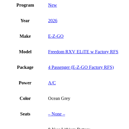
quantity
Program
New
Year
2026
Make
E-Z-GO
Model
Freedom RXV ELiTE w Factory RFS
Package
4 Passenger (E-Z-GO Factory RFS)
Power
A/C
Color
Ocean Grey
Seats
– None –