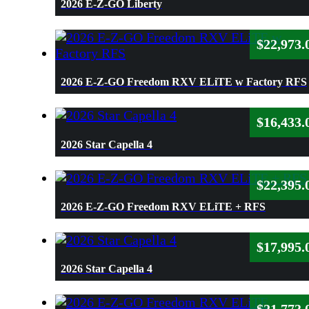
2026 E-Z-GO Liberty
$
22,973.
2026 E-Z-GO Freedom RXV ELiTE w Factory RFS
$
16,433.
2026 Star Capella 4
$
22,395.
2026 E-Z-GO Freedom RXV ELiTE + RFS
$
17,995.
2026 Star Capella 4