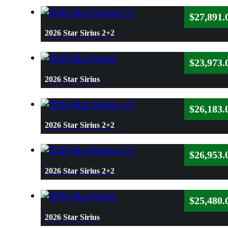
$
27,891.
2026 Star Sirius 2+2
$
23,973.
2026 Star Sirius
$
26,183.
2026 Star Sirius 2+2
$
26,953.
2026 Star Sirius 2+2
$
25,480.
2026 Star Sirius