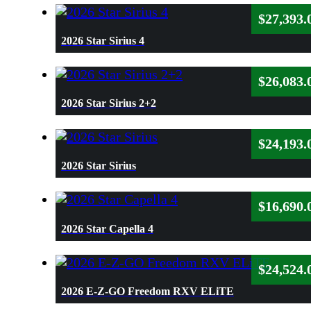
$
27,393.
2026 Star Sirius 4
$
26,083.
2026 Star Sirius 2+2
$
24,193.
2026 Star Sirius
$
16,690.
2026 Star Capella 4
$
24,524.
2026 E-Z-GO Freedom RXV ELiTE