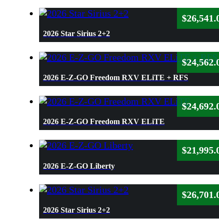
$
26,541.
2026 Star Sirius 2+2
$
24,562.
2026 E-Z-GO Freedom RXV ELiTE + RFS
$
24,692.
2026 E-Z-GO Freedom RXV ELiTE
$
21,995.
2026 E-Z-GO Liberty
$
26,701.
2026 Star Sirius 2+2