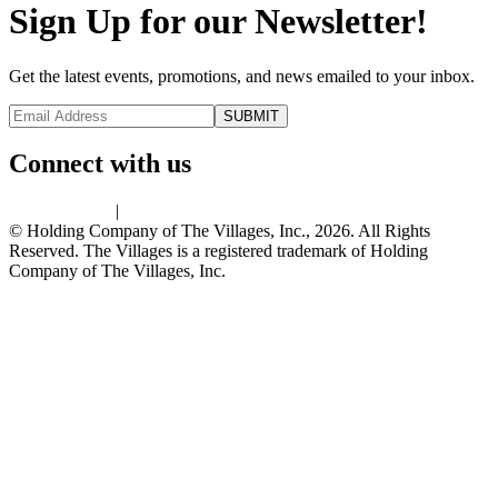
Sign Up for our Newsletter!
Get the latest events, promotions, and news emailed to your inbox.
Connect with us
Privacy Policy
|
Terms of Use
© Holding Company of The Villages, Inc., 2026. All Rights
Reserved. The Villages is a registered trademark of Holding
Company of The Villages, Inc.