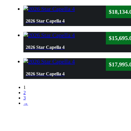
$
18,134.
2026 Star Capella 4
$
15,695.
2026 Star Capella 4
$
17,995.
2026 Star Capella 4
1
2
3
→