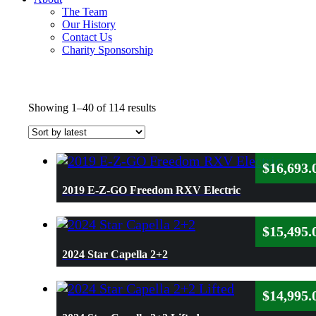
The Team
Our History
Contact Us
Charity Sponsorship
Sorted
Showing 1–40 of 114 results
by
latest
$
16,693.
2019 E-Z-GO Freedom RXV Electric
$
15,495.
2024 Star Capella 2+2
$
14,995.