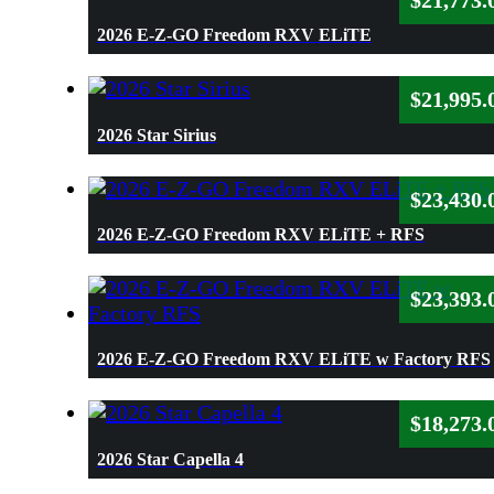
$
21,773.
2026 E-Z-GO Freedom RXV ELiTE
$
21,995.
2026 Star Sirius
$
23,430.
2026 E-Z-GO Freedom RXV ELiTE + RFS
$
23,393.
2026 E-Z-GO Freedom RXV ELiTE w Factory RFS
$
18,273.
2026 Star Capella 4