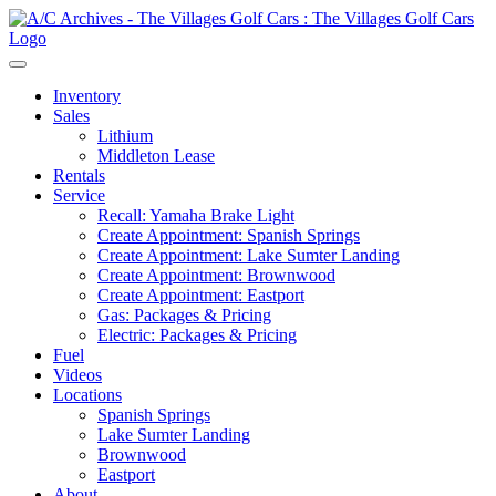
Inventory
Sales
Lithium
Middleton Lease
Rentals
Service
Recall: Yamaha Brake Light
Create Appointment: Spanish Springs
Create Appointment: Lake Sumter Landing
Create Appointment: Brownwood
Create Appointment: Eastport
Gas: Packages & Pricing
Electric: Packages & Pricing
Fuel
Videos
Locations
Spanish Springs
Lake Sumter Landing
Brownwood
Eastport
About