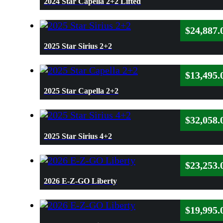
2024 Star Capella 2+2 Lifted
$
24,887.
2025 Star Sirius 2+2
$
13,495.
2025 Star Capella 2+2
$
32,058.
2025 Star Sirius 4+2
$
23,253.
2026 E-Z-GO Liberty
$
19,995.