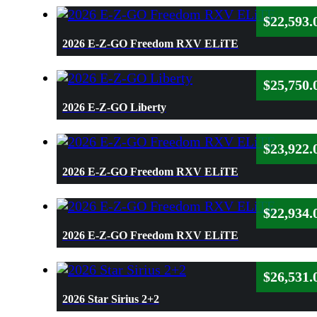
$
22,593.
2026 E-Z-GO Freedom RXV ELiTE
$
25,750.
2026 E-Z-GO Liberty
$
23,922.
2026 E-Z-GO Freedom RXV ELiTE
$
22,934.
2026 E-Z-GO Freedom RXV ELiTE
$
26,531.
2026 Star Sirius 2+2