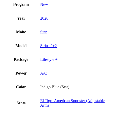
Program
New
Year
2026
Make
Star
Model
Sirius 2+2
Package
Lifestyle +
Power
A/C
Color
Indigo Blue (Star)
El Tigre American Sportster (Adjustable
Seats
Arms)