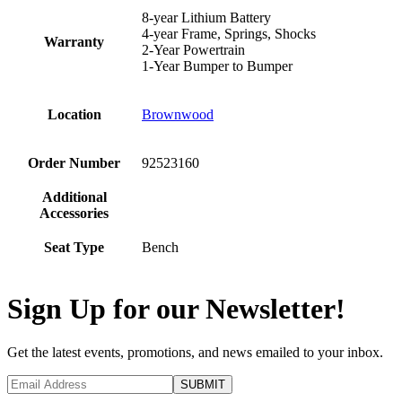
8-year Lithium Battery
4-year Frame, Springs, Shocks
Warranty
2-Year Powertrain
1-Year Bumper to Bumper
Location
Brownwood
Order Number
92523160
Additional
Accessories
Seat Type
Bench
Sign Up for our Newsletter!
Get the latest events, promotions, and news emailed to your inbox.