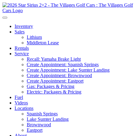
Inventory
Sales
Lithium
Middleton Lease
Rentals
Service
Recall: Yamaha Brake Light
Create Appointment: Spanish Springs
Create Appointment: Lake Sumter Landing
Create Appointment: Brownwood
Create Appointment: Eastport
Gas: Packages & Pricing
Electric: Packages & Pricing
Fuel
Videos
Locations
Spanish Springs
Lake Sumter Landing
Brownwood
Eastport
About