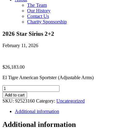
The Team
Our History
Contact Us
Charity Sponsorship
2026 Star Sirius 2+2
February 11, 2026
$
26,183.00
El Tigre American Sportster (Adjustable Arms)
2026
Star
Add to cart
Sirius
SKU:
92523160
Category:
Uncategorized
2+2
quantity
Additional information
Additional information