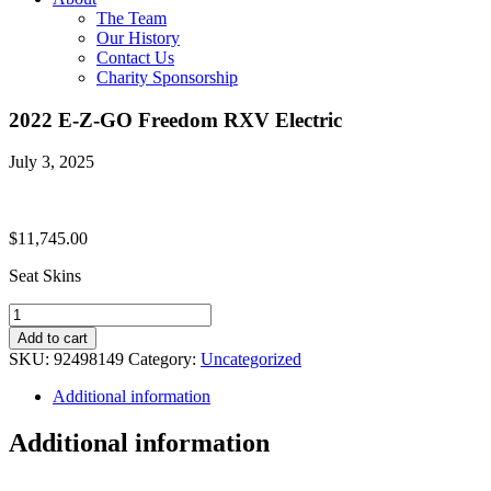
The Team
Our History
Contact Us
Charity Sponsorship
2022 E-Z-GO Freedom RXV Electric
July 3, 2025
$
11,745.00
Seat Skins
2022
E-
Add to cart
Z-
SKU:
92498149
Category:
Uncategorized
GO
Freedom
Additional information
RXV
Electric
Additional information
quantity