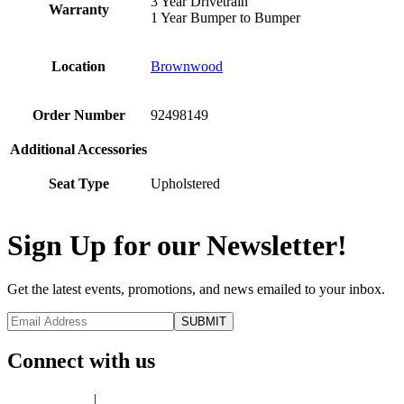
3 Year Drivetrain
Warranty
1 Year Bumper to Bumper
Location
Brownwood
Order Number
92498149
Additional Accessories
Seat Type
Upholstered
Sign Up for our Newsletter!
Get the latest events, promotions, and news emailed to your inbox.
Connect with us
Privacy Policy
|
Terms of Use