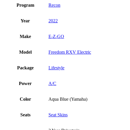
Program
Recon
Year
2022
Make
E-Z-GO
Model
Freedom RXV Electric
Package
Lifestyle
Power
A/C
Color
Aqua Blue (Yamaha)
Seats
Seat Skins