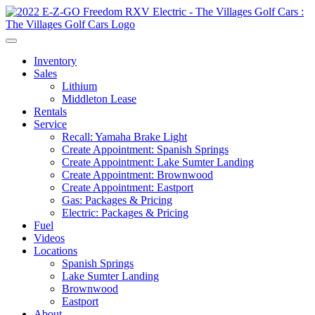
Inventory
Sales
Lithium
Middleton Lease
Rentals
Service
Recall: Yamaha Brake Light
Create Appointment: Spanish Springs
Create Appointment: Lake Sumter Landing
Create Appointment: Brownwood
Create Appointment: Eastport
Gas: Packages & Pricing
Electric: Packages & Pricing
Fuel
Videos
Locations
Spanish Springs
Lake Sumter Landing
Brownwood
Eastport
About