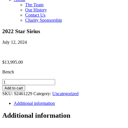
The Team
Our History
Contact Us
Charity Sponsorship
2022 Star Sirius
July 12, 2024
$
13,995.00
Bench
2022
Star
Add to cart
Sirius
SKU:
92461229
Category:
Uncategorized
quantity
Additional information
Additional information