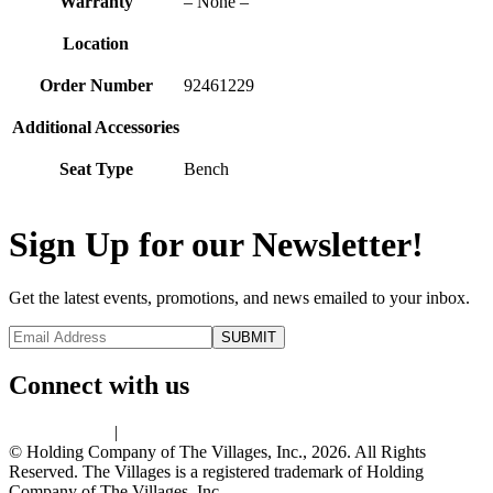
Warranty
– None –
Location
Order Number
92461229
Additional Accessories
Seat Type
Bench
Sign Up for our Newsletter!
Get the latest events, promotions, and news emailed to your inbox.
Connect with us
Privacy Policy
|
Terms of Use
© Holding Company of The Villages, Inc., 2026. All Rights
Reserved. The Villages is a registered trademark of Holding
Company of The Villages, Inc.