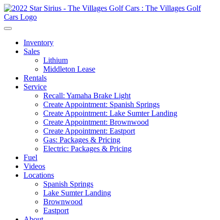
Inventory
Sales
Lithium
Middleton Lease
Rentals
Service
Recall: Yamaha Brake Light
Create Appointment: Spanish Springs
Create Appointment: Lake Sumter Landing
Create Appointment: Brownwood
Create Appointment: Eastport
Gas: Packages & Pricing
Electric: Packages & Pricing
Fuel
Videos
Locations
Spanish Springs
Lake Sumter Landing
Brownwood
Eastport
About