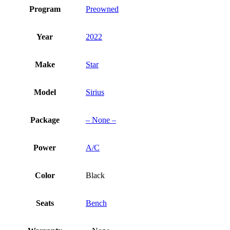
Program
Preowned
Year
2022
Make
Star
Model
Sirius
Package
– None –
Power
A/C
Color
Black
Seats
Bench