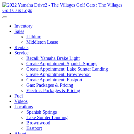
Inventory
Sales
Lithium
Middleton Lease
Rentals
Service
Recall: Yamaha Brake Light
Create Appointment: Spanish Springs
Create Appointment: Lake Sumter Landing
Create Appointment: Brownwood
Create Appointment: Eastport
Gas: Packages & Pricing
Electric: Packages & Pricing
Fuel
Videos
Locations
Spanish Springs
Lake Sumter Landing
Brownwood
Eastport
About