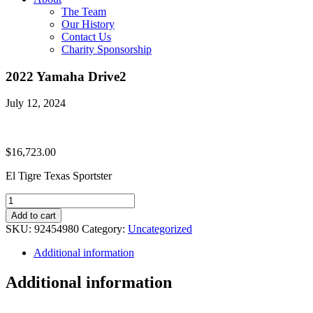
The Team
Our History
Contact Us
Charity Sponsorship
2022 Yamaha Drive2
July 12, 2024
$
16,723.00
El Tigre Texas Sportster
2022
Yamaha
Add to cart
Drive2
SKU:
92454980
Category:
Uncategorized
quantity
Additional information
Additional information