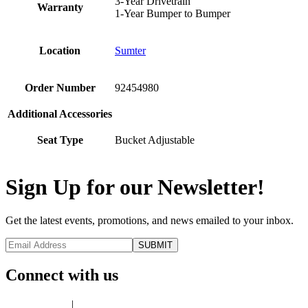
3-Year Drivetrain
Warranty
1-Year Bumper to Bumper
Location
Sumter
Order Number
92454980
Additional Accessories
Seat Type
Bucket Adjustable
Sign Up for our Newsletter!
Get the latest events, promotions, and news emailed to your inbox.
Connect with us
Privacy Policy
|
Terms of Use