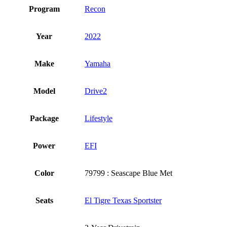
Program
Recon
Year
2022
Make
Yamaha
Model
Drive2
Package
Lifestyle
Power
EFI
Color
79799 : Seascape Blue Met
Seats
El Tigre Texas Sportster