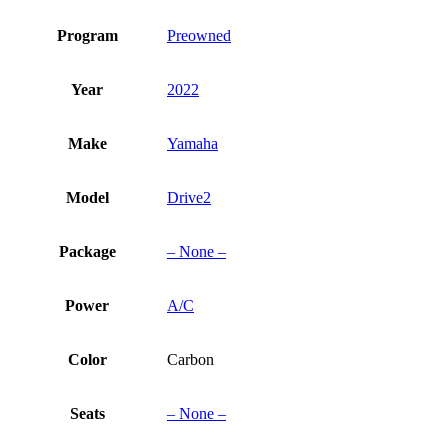
Program
Preowned
Year
2022
Make
Yamaha
Model
Drive2
Package
– None –
Power
A/C
Color
Carbon
Seats
– None –