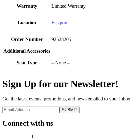
Warranty
Limited Warranty
Location
Eastport
Order Number
92528205
Additional Accessories
Seat Type
– None –
Sign Up for our Newsletter!
Get the latest events, promotions, and news emailed to your inbox.
Connect with us
Privacy Policy
|
Terms of Use