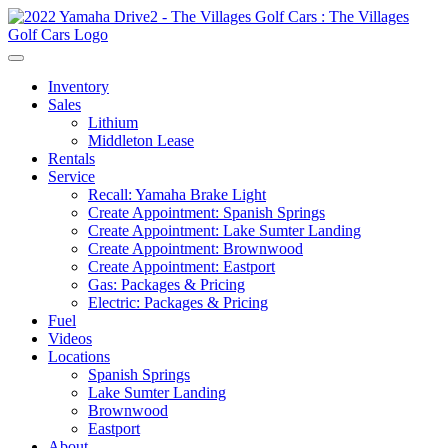
Inventory
Sales
Lithium
Middleton Lease
Rentals
Service
Recall: Yamaha Brake Light
Create Appointment: Spanish Springs
Create Appointment: Lake Sumter Landing
Create Appointment: Brownwood
Create Appointment: Eastport
Gas: Packages & Pricing
Electric: Packages & Pricing
Fuel
Videos
Locations
Spanish Springs
Lake Sumter Landing
Brownwood
Eastport
About