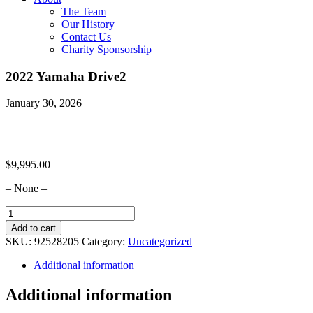
The Team
Our History
Contact Us
Charity Sponsorship
2022 Yamaha Drive2
January 30, 2026
$
9,995.00
– None –
2022
Yamaha
Add to cart
Drive2
SKU:
92528205
Category:
Uncategorized
quantity
Additional information
Additional information