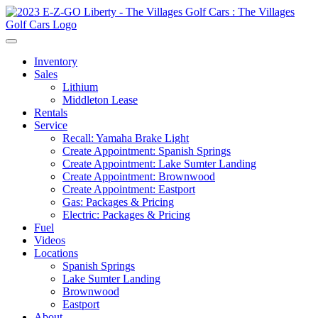
Inventory
Sales
Lithium
Middleton Lease
Rentals
Service
Recall: Yamaha Brake Light
Create Appointment: Spanish Springs
Create Appointment: Lake Sumter Landing
Create Appointment: Brownwood
Create Appointment: Eastport
Gas: Packages & Pricing
Electric: Packages & Pricing
Fuel
Videos
Locations
Spanish Springs
Lake Sumter Landing
Brownwood
Eastport
About