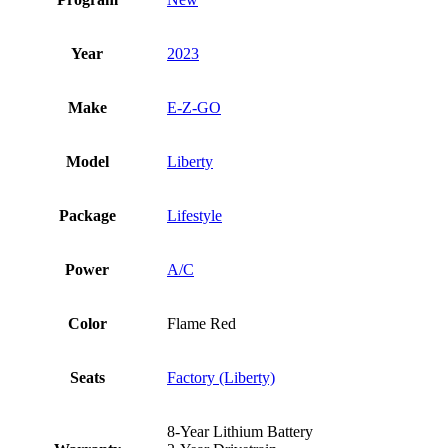
Year
2023
Make
E-Z-GO
Model
Liberty
Package
Lifestyle
Power
A/C
Color
Flame Red
Seats
Factory (Liberty)
8-Year Lithium Battery