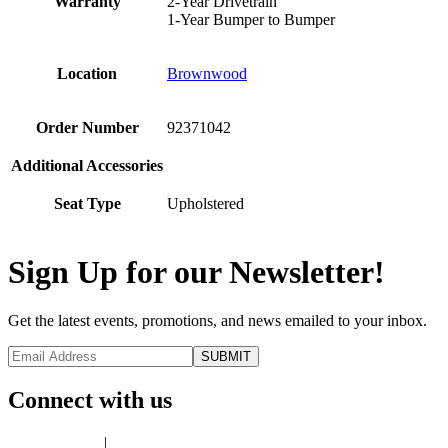
Warranty
2-Year Drivetrain
1-Year Bumper to Bumper
Location
Brownwood
Order Number
92371042
Additional Accessories
Seat Type
Upholstered
Sign Up for our Newsletter!
Get the latest events, promotions, and news emailed to your inbox.
Connect with us
Privacy Policy
|
Terms of Use