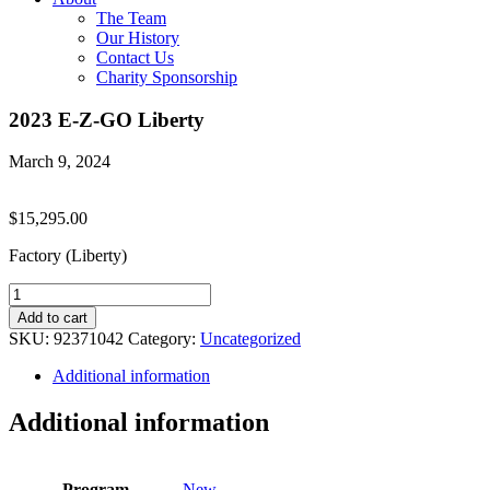
The Team
Our History
Contact Us
Charity Sponsorship
2023 E-Z-GO Liberty
March 9, 2024
$
15,295.00
Factory (Liberty)
2023
E-
Add to cart
Z-
SKU:
92371042
Category:
Uncategorized
GO
Liberty
Additional information
quantity
Additional information
Program
New