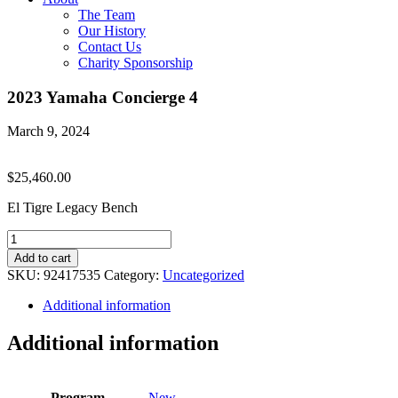
The Team
Our History
Contact Us
Charity Sponsorship
2023 Yamaha Concierge 4
March 9, 2024
$
25,460.00
El Tigre Legacy Bench
2023
Yamaha
Add to cart
Concierge
SKU:
92417535
Category:
Uncategorized
4
quantity
Additional information
Additional information
Program
New