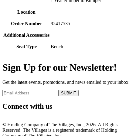
1 Year Bumper to Bumper
Location
Order Number
92417535
Additional Accessories
Seat Type
Bench
Sign Up for our Newsletter!
Get the latest events, promotions, and news emailed to your inbox.
Connect with us
Privacy Policy
|
Terms of Use
© Holding Company of The Villages, Inc., 2026. All Rights
Reserved. The Villages is a registered trademark of Holding
Company of The Villages, Inc.