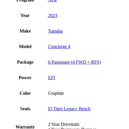
Year
2023
Make
Yamaha
Model
Concierge 4
Package
6 Passenger (4 FWD + RFS)
Power
EFI
Color
Graphite
Seats
El Tigre Legacy Bench
2 Year Drivetrain
Warranty