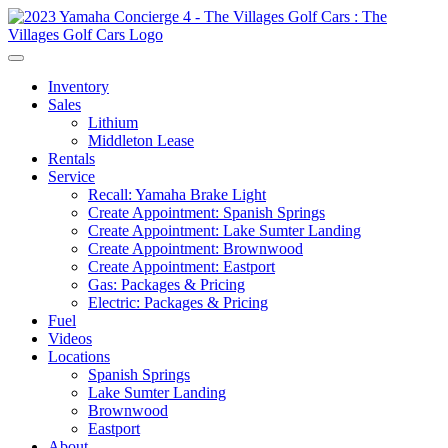
Inventory
Sales
Lithium
Middleton Lease
Rentals
Service
Recall: Yamaha Brake Light
Create Appointment: Spanish Springs
Create Appointment: Lake Sumter Landing
Create Appointment: Brownwood
Create Appointment: Eastport
Gas: Packages & Pricing
Electric: Packages & Pricing
Fuel
Videos
Locations
Spanish Springs
Lake Sumter Landing
Brownwood
Eastport
About