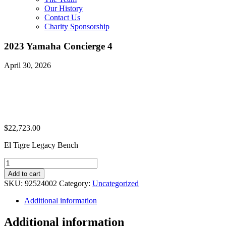
Our History
Contact Us
Charity Sponsorship
2023 Yamaha Concierge 4
April 30, 2026
$
22,723.00
El Tigre Legacy Bench
2023
Yamaha
Add to cart
Concierge
SKU:
92524002
Category:
Uncategorized
4
quantity
Additional information
Additional information