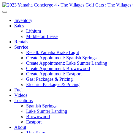
Inventory
Sales
Lithium
Middleton Lease
Rentals
Service
Recall: Yamaha Brake Light
Create Appointment: Spanish Springs
Create Appointment: Lake Sumter Landing
Create Appointment: Brownwood
Create Appointment: Eastport
Gas: Packages & Pricing
Electric: Packages & Pricing
Fuel
Videos
Locations
Spanish Springs
Lake Sumter Landing
Brownwood
Eastport
About
The Team