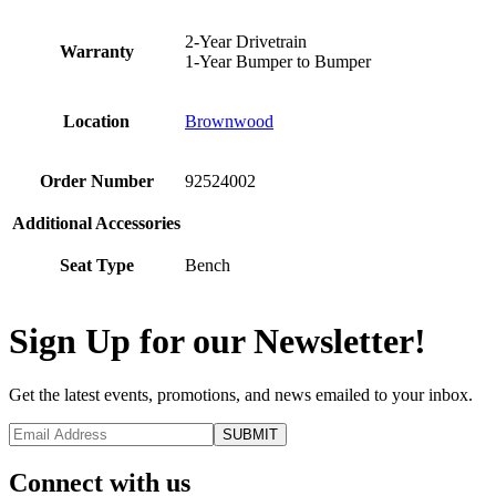
2-Year Drivetrain
Warranty
1-Year Bumper to Bumper
Location
Brownwood
Order Number
92524002
Additional Accessories
Seat Type
Bench
Sign Up for our Newsletter!
Get the latest events, promotions, and news emailed to your inbox.
Connect with us