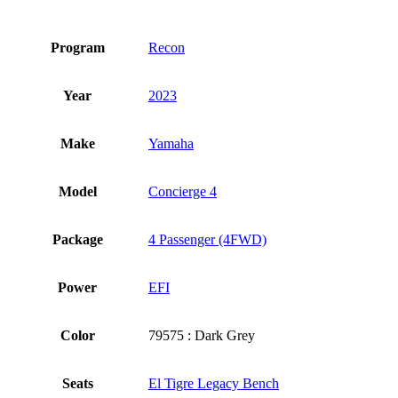
Program
Recon
Year
2023
Make
Yamaha
Model
Concierge 4
Package
4 Passenger (4FWD)
Power
EFI
Color
79575 : Dark Grey
Seats
El Tigre Legacy Bench