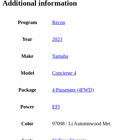
Additional information
Program
Recon
Year
2023
Make
Yamaha
Model
Concierge 4
Package
4 Passenger (4FWD)
Power
EFI
Color
97098 : Lt Autumnwood Met