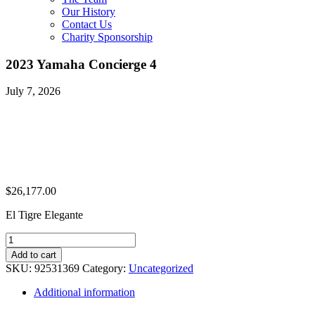
Our History
Contact Us
Charity Sponsorship
2023 Yamaha Concierge 4
July 7, 2026
$
26,177.00
El Tigre Elegante
2023
Yamaha
Add to cart
Concierge
SKU:
92531369
Category:
Uncategorized
4
quantity
Additional information