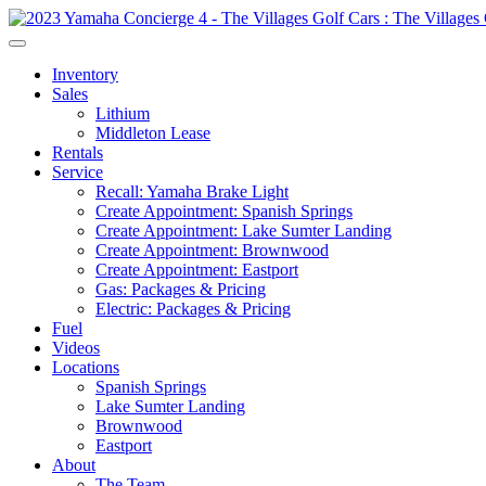
Inventory
Sales
Lithium
Middleton Lease
Rentals
Service
Recall: Yamaha Brake Light
Create Appointment: Spanish Springs
Create Appointment: Lake Sumter Landing
Create Appointment: Brownwood
Create Appointment: Eastport
Gas: Packages & Pricing
Electric: Packages & Pricing
Fuel
Videos
Locations
Spanish Springs
Lake Sumter Landing
Brownwood
Eastport
About
The Team