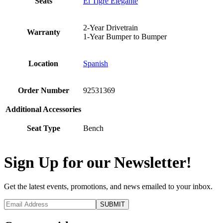
Seats
El Tigre Elegante
2-Year Drivetrain
Warranty
1-Year Bumper to Bumper
Location
Spanish
Order Number
92531369
Additional Accessories
Seat Type
Bench
Sign Up for our Newsletter!
Get the latest events, promotions, and news emailed to your inbox.