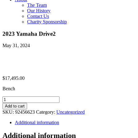
The Team
Our History
Contact Us
Charity Sponsorship
2023 Yamaha Drive2
May 31, 2024
$
17,495.00
Bench
2023
Yamaha
Add to cart
Drive2
SKU:
92456623
Category:
Uncategorized
quantity
Additional information
Additional information