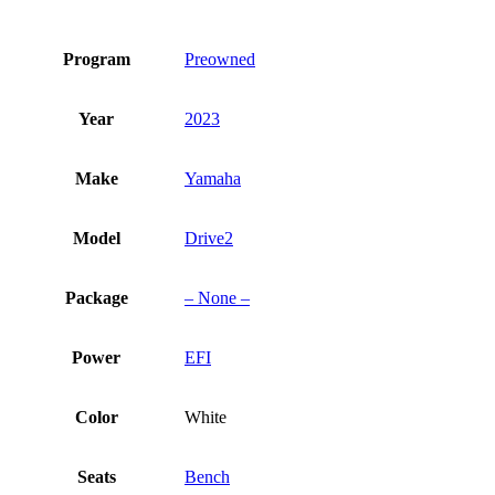
Program
Preowned
Year
2023
Make
Yamaha
Model
Drive2
Package
– None –
Power
EFI
Color
White
Seats
Bench