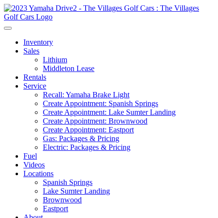
Inventory
Sales
Lithium
Middleton Lease
Rentals
Service
Recall: Yamaha Brake Light
Create Appointment: Spanish Springs
Create Appointment: Lake Sumter Landing
Create Appointment: Brownwood
Create Appointment: Eastport
Gas: Packages & Pricing
Electric: Packages & Pricing
Fuel
Videos
Locations
Spanish Springs
Lake Sumter Landing
Brownwood
Eastport
About