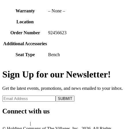
Warranty
– None –
Location
Order Number
92456623
Additional Accessories
Seat Type
Bench
Sign Up for our Newsletter!
Get the latest events, promotions, and news emailed to your inbox.
Connect with us
Privacy Policy
|
Terms of Use
© Holding Company of The Villages, Inc., 2026. All Rights