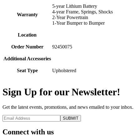
5-year Lithium Battery
4-year Frame, Springs, Shocks
Warranty
2-Year Powertrain
1-Year Bumper to Bumper
Location
Order Number
92450075
Additional Accessories
Seat Type
Upholstered
Sign Up for our Newsletter!
Get the latest events, promotions, and news emailed to your inbox.
Connect with us