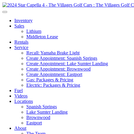
Inventory
Sales
Lithium
Middleton Lease
Rentals
Service
Recall: Yamaha Brake Light
Create Appointment: Spanish Springs
Create Appointment: Lake Sumter Landing
Create Appointment: Brownwood
Create Appointment: Eastport
Gas: Packages & Pricing
Electric: Packages & Pricing
Fuel
Videos
Locations
Spanish Springs
Lake Sumter Landing
Brownwood
Eastport
About
The Team