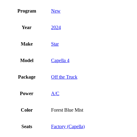
Program
New
Year
2024
Make
Star
Model
Capella 4
Package
Off the Truck
Power
A/C
Color
Forest Blue Mist
Seats
Factory (Capella)