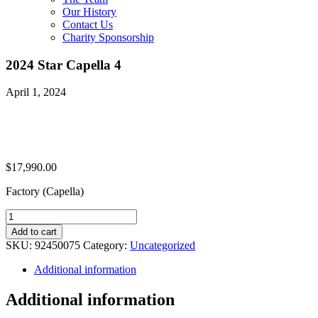
Our History
Contact Us
Charity Sponsorship
2024 Star Capella 4
April 1, 2024
$
17,990.00
Factory (Capella)
2024
Star
Add to cart
Capella
SKU:
92450075
Category:
Uncategorized
4
quantity
Additional information
Additional information