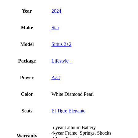
Year
2024
Make
Star
Model
Sirius 2+2
Package
Lifestyle +
Power
A/C
Color
White Diamond Pearl
Seats
El Tigre Elegante
5-year Lithium Battery
4-year Frame, Springs, Shocks
Warranty