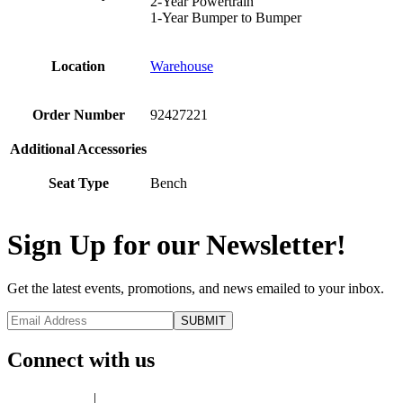
2-Year Powertrain
1-Year Bumper to Bumper
Location
Warehouse
Order Number
92427221
Additional Accessories
Seat Type
Bench
Sign Up for our Newsletter!
Get the latest events, promotions, and news emailed to your inbox.
Connect with us
Privacy Policy
|
Terms of Use