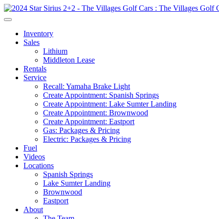
Inventory
Sales
Lithium
Middleton Lease
Rentals
Service
Recall: Yamaha Brake Light
Create Appointment: Spanish Springs
Create Appointment: Lake Sumter Landing
Create Appointment: Brownwood
Create Appointment: Eastport
Gas: Packages & Pricing
Electric: Packages & Pricing
Fuel
Videos
Locations
Spanish Springs
Lake Sumter Landing
Brownwood
Eastport
About
The Team