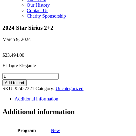
Our History
Contact Us
Charity Sponsorship
2024 Star Sirius 2+2
March 9, 2024
$
23,494.00
El Tigre Elegante
2024
Star
Add to cart
Sirius
SKU:
92427221
Category:
Uncategorized
2+2
quantity
Additional information
Additional information
Program
New