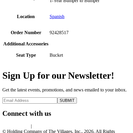
1-Year Bumper to Bumper
Location
Spanish
Order Number
92428517
Additional Accessories
Seat Type
Bucket
Sign Up for our Newsletter!
Get the latest events, promotions, and news emailed to your inbox.
Connect with us
Privacy Policy
|
Terms of Use
© Holding Company of The Villages, Inc., 2026. All Rights