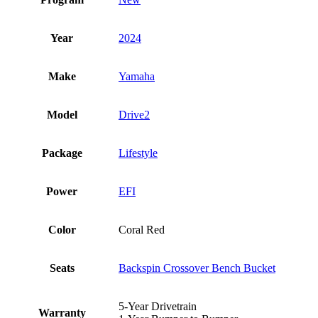
Year
2024
Make
Yamaha
Model
Drive2
Package
Lifestyle
Power
EFI
Color
Coral Red
Seats
Backspin Crossover Bench Bucket
5-Year Drivetrain
Warranty