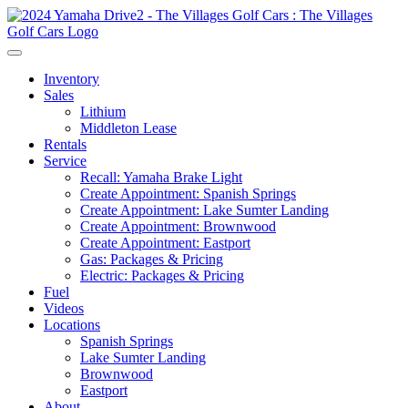
Inventory
Sales
Lithium
Middleton Lease
Rentals
Service
Recall: Yamaha Brake Light
Create Appointment: Spanish Springs
Create Appointment: Lake Sumter Landing
Create Appointment: Brownwood
Create Appointment: Eastport
Gas: Packages & Pricing
Electric: Packages & Pricing
Fuel
Videos
Locations
Spanish Springs
Lake Sumter Landing
Brownwood
Eastport
About