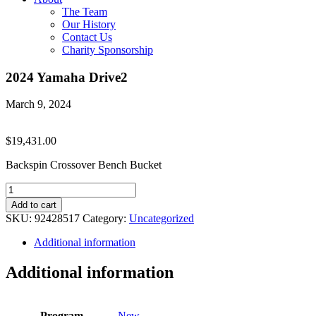
The Team
Our History
Contact Us
Charity Sponsorship
2024 Yamaha Drive2
March 9, 2024
$
19,431.00
Backspin Crossover Bench Bucket
2024
Yamaha
Add to cart
Drive2
SKU:
92428517
Category:
Uncategorized
quantity
Additional information
Additional information
Program
New