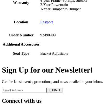
4-year Frame, Springs, Shocks
Warranty
2-Year Powertrain
1-Year Bumper to Bumper
Location
Eastport
Order Number
92490409
Additional Accessories
Seat Type
Bucket Adjustable
Sign Up for our Newsletter!
Get the latest events, promotions, and news emailed to your inbox.
Connect with us