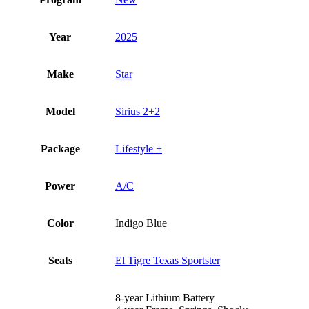
Year
2025
Make
Star
Model
Sirius 2+2
Package
Lifestyle +
Power
A/C
Color
Indigo Blue
Seats
El Tigre Texas Sportster
8-year Lithium Battery