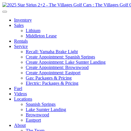
Inventory
Sales
Lithium
Middleton Lease
Rentals
Service
Recall: Yamaha Brake Light
Create Appointment: Spanish Springs
Create Appointment: Lake Sumter Landing
Create Appointment: Brownwood
Create Appointment: Eastport
Gas: Packages & Pricing
Electric: Packages & Pricing
Fuel
Videos
Locations
Spanish Springs
Lake Sumter Landing
Brownwood
Eastport
About
The Team