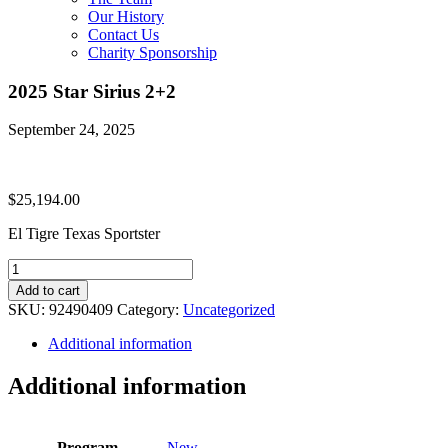
Our History
Contact Us
Charity Sponsorship
2025 Star Sirius 2+2
September 24, 2025
$
25,194.00
El Tigre Texas Sportster
2025
Star
Add to cart
Sirius
SKU:
92490409
Category:
Uncategorized
2+2
quantity
Additional information
Additional information
Program
New