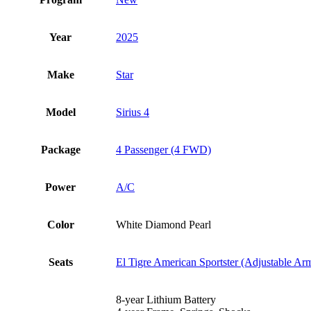
Year
2025
Make
Star
Model
Sirius 4
Package
4 Passenger (4 FWD)
Power
A/C
Color
White Diamond Pearl
Seats
El Tigre American Sportster (Adjustable Ar
8-year Lithium Battery