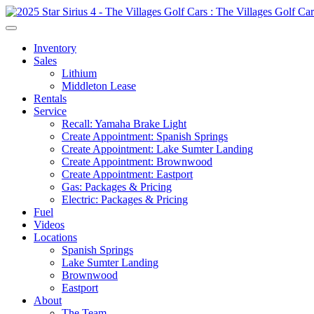
Inventory
Sales
Lithium
Middleton Lease
Rentals
Service
Recall: Yamaha Brake Light
Create Appointment: Spanish Springs
Create Appointment: Lake Sumter Landing
Create Appointment: Brownwood
Create Appointment: Eastport
Gas: Packages & Pricing
Electric: Packages & Pricing
Fuel
Videos
Locations
Spanish Springs
Lake Sumter Landing
Brownwood
Eastport
About
The Team