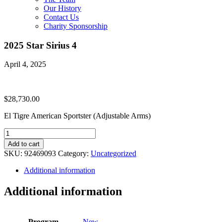
Our History
Contact Us
Charity Sponsorship
2025 Star Sirius 4
April 4, 2025
$
28,730.00
El Tigre American Sportster (Adjustable Arms)
2025
Star
Add to cart
Sirius
SKU:
92469093
Category:
Uncategorized
4
quantity
Additional information
Additional information
Program
New