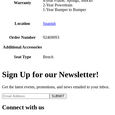
4-year Frame, Springs, Shocks
Warranty
2-Year Powertrain
1-Year Bumper to Bumper
Location
Spanish
Order Number
92469093
Additional Accessories
Seat Type
Bench
Sign Up for our Newsletter!
Get the latest events, promotions, and news emailed to your inbox.
Connect with us