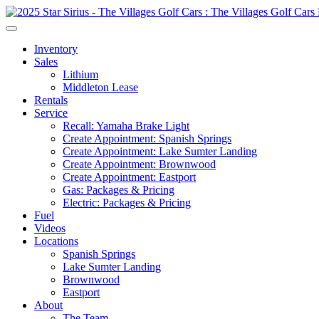
Inventory
Sales
Lithium
Middleton Lease
Rentals
Service
Recall: Yamaha Brake Light
Create Appointment: Spanish Springs
Create Appointment: Lake Sumter Landing
Create Appointment: Brownwood
Create Appointment: Eastport
Gas: Packages & Pricing
Electric: Packages & Pricing
Fuel
Videos
Locations
Spanish Springs
Lake Sumter Landing
Brownwood
Eastport
About
The Team