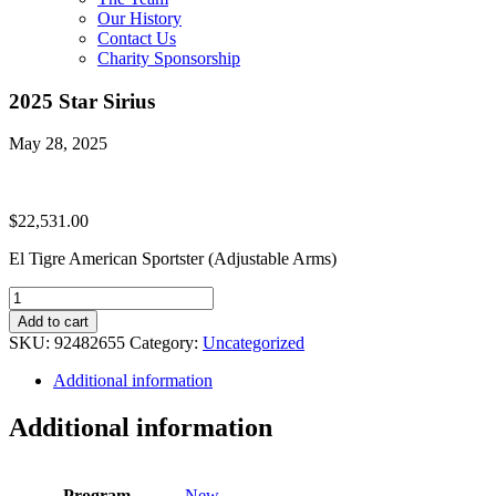
Our History
Contact Us
Charity Sponsorship
2025 Star Sirius
May 28, 2025
$
22,531.00
El Tigre American Sportster (Adjustable Arms)
2025
Star
Add to cart
Sirius
SKU:
92482655
Category:
Uncategorized
quantity
Additional information
Additional information
Program
New