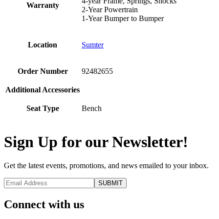
4-year Frame, Springs, Shocks
Warranty
2-Year Powertrain
1-Year Bumper to Bumper
Location
Sumter
Order Number
92482655
Additional Accessories
Seat Type
Bench
Sign Up for our Newsletter!
Get the latest events, promotions, and news emailed to your inbox.
Connect with us