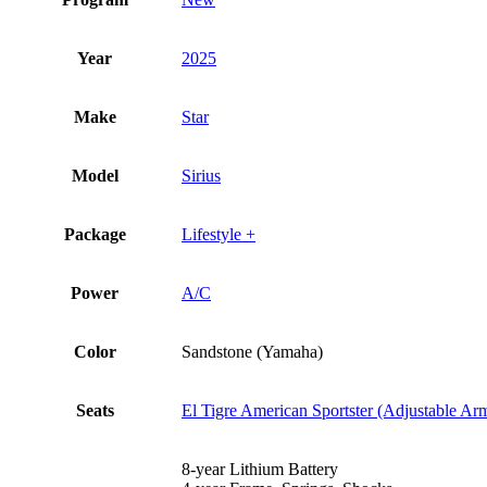
Year
2025
Make
Star
Model
Sirius
Package
Lifestyle +
Power
A/C
Color
Sandstone (Yamaha)
Seats
El Tigre American Sportster (Adjustable Ar
8-year Lithium Battery