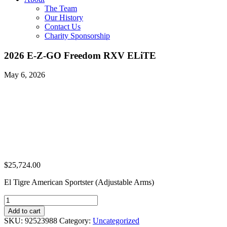
The Team
Our History
Contact Us
Charity Sponsorship
2026 E-Z-GO Freedom RXV ELiTE
May 6, 2026
$
25,724.00
El Tigre American Sportster (Adjustable Arms)
2026
E-
Add to cart
Z-
SKU:
92523988
Category:
Uncategorized
GO