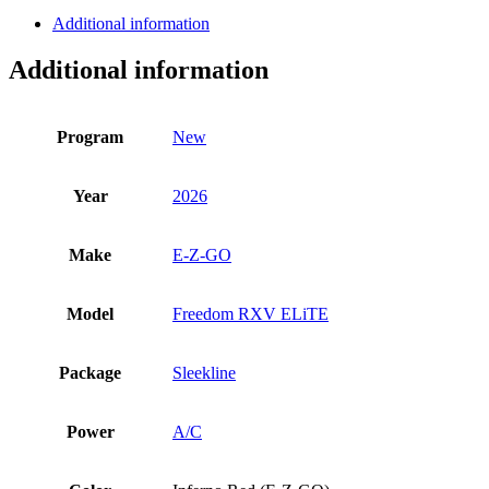
Freedom
Additional information
RXV
ELiTE
Additional information
quantity
Program
New
Year
2026
Make
E-Z-GO
Model
Freedom RXV ELiTE
Package
Sleekline
Power
A/C