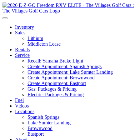
Inventory
Sales
Lithium
Middleton Lease
Rentals
Service
Recall: Yamaha Brake Light
Create Appointment: Spanish Springs
Create Appointment: Lake Sumter Landing
Create Appointment: Brownwood
Create Appointment: Eastport
Gas: Packages & Pricing
Electric: Packages & Pricing
Fuel
Videos
Locations
Spanish Springs
Lake Sumter Landing
Brownwood
Eastport
About