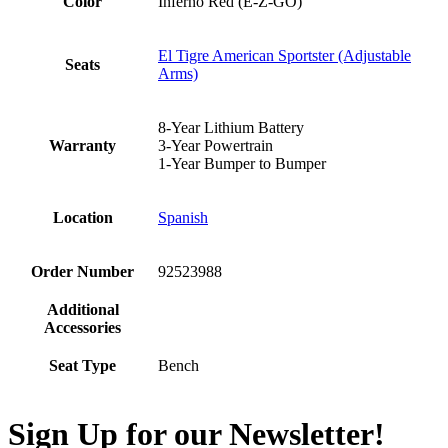
Color
Inferno Red (E-Z-GO)
El Tigre American Sportster (Adjustable
Seats
Arms)
8-Year Lithium Battery
Warranty
3-Year Powertrain
1-Year Bumper to Bumper
Location
Spanish
Order Number
92523988
Additional
Accessories
Seat Type
Bench
Sign Up for our Newsletter!