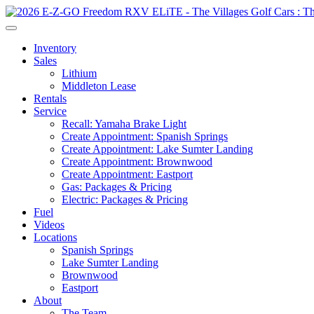
Inventory
Sales
Lithium
Middleton Lease
Rentals
Service
Recall: Yamaha Brake Light
Create Appointment: Spanish Springs
Create Appointment: Lake Sumter Landing
Create Appointment: Brownwood
Create Appointment: Eastport
Gas: Packages & Pricing
Electric: Packages & Pricing
Fuel
Videos
Locations
Spanish Springs
Lake Sumter Landing
Brownwood
Eastport
About
The Team