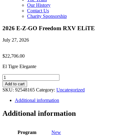
Our History
Contact Us
Charity Sponsorship
2026 E-Z-GO Freedom RXV ELiTE
July 27, 2026
$
22,706.00
El Tigre Elegante
2026
E-
Add to cart
Z-
SKU:
92548165
Category:
Uncategorized
GO
Freedom
Additional information
RXV
ELiTE
Additional information
quantity
Program
New