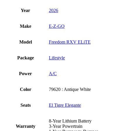
Year
2026
Make
E-Z-GO
Model
Freedom RXV ELiTE
Package
Lifestyle
Power
A/C
Color
79620 : Antique White
Seats
El Tigre Elegante
8-Year Lithium Battery
Warranty
3-Year Powertrain