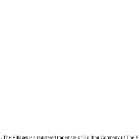
 The Villages is a registered trademark of Holding Company of The Vil