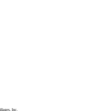
lages, Inc.