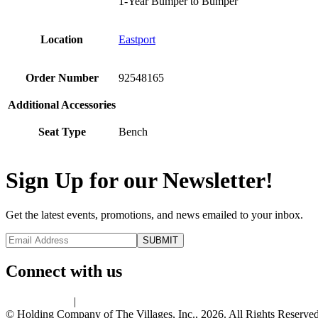
1-Year Bumper to Bumper
Location
Eastport
Order Number
92548165
Additional Accessories
Seat Type
Bench
Sign Up for our Newsletter!
Get the latest events, promotions, and news emailed to your inbox.
Connect with us
Privacy Policy
|
Terms of Use
© Holding Company of The Villages, Inc., 2026. All Rights Reserved.