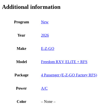
ELiTE
Additional information
+
RFS
quantity
Program
New
Year
2026
Make
E-Z-GO
Model
Freedom RXV ELiTE + RFS
Package
4 Passenger (E-Z-GO Factory RFS)
Power
A/C
Color
– None –