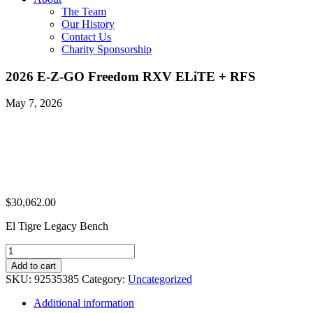
The Team
Our History
Contact Us
Charity Sponsorship
2026 E-Z-GO Freedom RXV ELiTE + RFS
May 7, 2026
$
30,062.00
El Tigre Legacy Bench
2026
E-
Add to cart
Z-
SKU:
92535385
Category:
Uncategorized
GO
Freedom
Additional information
RXV