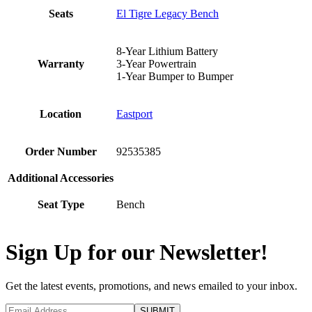
Seats
El Tigre Legacy Bench
8-Year Lithium Battery
Warranty
3-Year Powertrain
1-Year Bumper to Bumper
Location
Eastport
Order Number
92535385
Additional Accessories
Seat Type
Bench
Sign Up for our Newsletter!
Get the latest events, promotions, and news emailed to your inbox.