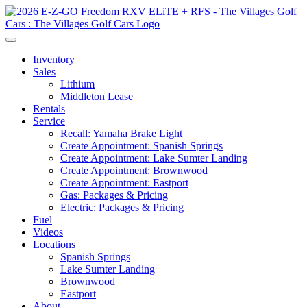
Inventory
Sales
Lithium
Middleton Lease
Rentals
Service
Recall: Yamaha Brake Light
Create Appointment: Spanish Springs
Create Appointment: Lake Sumter Landing
Create Appointment: Brownwood
Create Appointment: Eastport
Gas: Packages & Pricing
Electric: Packages & Pricing
Fuel
Videos
Locations
Spanish Springs
Lake Sumter Landing
Brownwood
Eastport
About