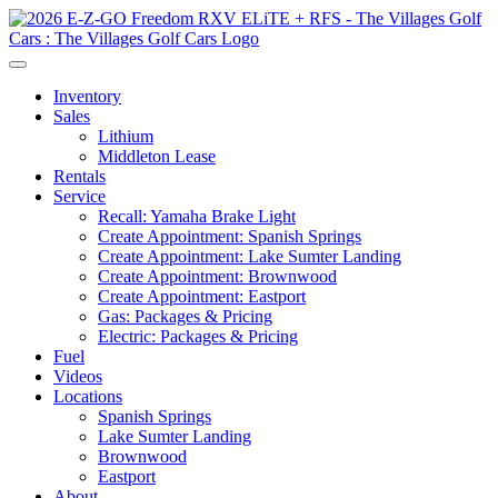
Inventory
Sales
Lithium
Middleton Lease
Rentals
Service
Recall: Yamaha Brake Light
Create Appointment: Spanish Springs
Create Appointment: Lake Sumter Landing
Create Appointment: Brownwood
Create Appointment: Eastport
Gas: Packages & Pricing
Electric: Packages & Pricing
Fuel
Videos
Locations
Spanish Springs
Lake Sumter Landing
Brownwood
Eastport
About