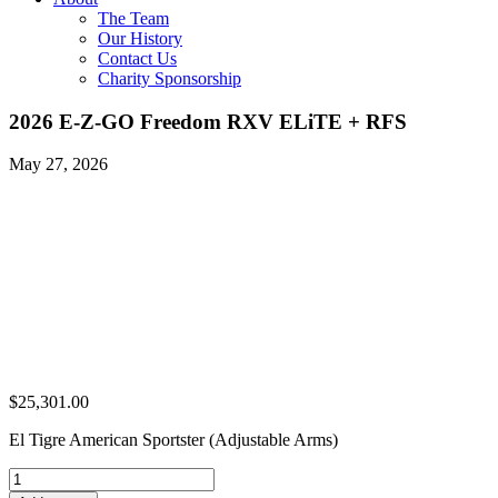
The Team
Our History
Contact Us
Charity Sponsorship
2026 E-Z-GO Freedom RXV ELiTE + RFS
May 27, 2026
$
25,301.00
El Tigre American Sportster (Adjustable Arms)
2026
E-