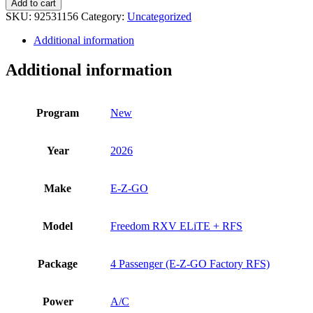
Add to cart
Z-
SKU:
92531156
Category:
Uncategorized
GO
Freedom
Additional information
RXV
ELiTE
Additional information
+
RFS
quantity
Program
New
Year
2026
Make
E-Z-GO
Model
Freedom RXV ELiTE + RFS
Package
4 Passenger (E-Z-GO Factory RFS)
Power
A/C