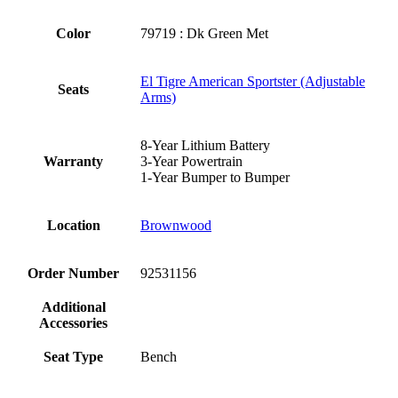
Color
79719 : Dk Green Met
El Tigre American Sportster (Adjustable
Seats
Arms)
8-Year Lithium Battery
Warranty
3-Year Powertrain
1-Year Bumper to Bumper
Location
Brownwood
Order Number
92531156
Additional
Accessories
Seat Type
Bench