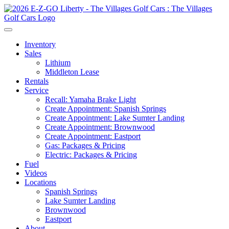
Inventory
Sales
Lithium
Middleton Lease
Rentals
Service
Recall: Yamaha Brake Light
Create Appointment: Spanish Springs
Create Appointment: Lake Sumter Landing
Create Appointment: Brownwood
Create Appointment: Eastport
Gas: Packages & Pricing
Electric: Packages & Pricing
Fuel
Videos
Locations
Spanish Springs
Lake Sumter Landing
Brownwood
Eastport
About