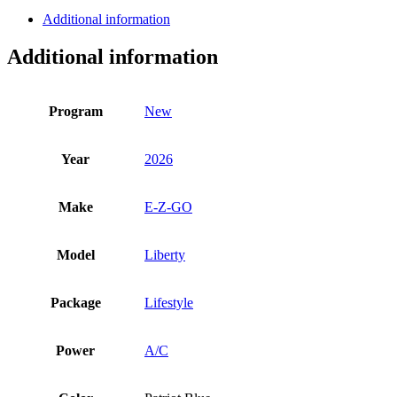
Liberty
Additional information
quantity
Additional information
Program
New
Year
2026
Make
E-Z-GO
Model
Liberty
Package
Lifestyle
Power
A/C