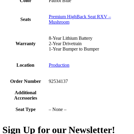
Color
Patriot Blue
Premium HighBack Seat RXV –
Seats
Mushroom
8-Year Lithium Battery
Warranty
2-Year Drivetrain
1-Year Bumper to Bumper
Location
Production
Order Number
92534137
Additional
Accessories
Seat Type
– None –
Sign Up for our Newsletter!