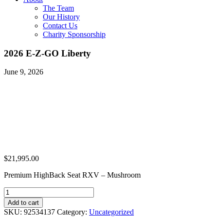
The Team
Our History
Contact Us
Charity Sponsorship
2026 E-Z-GO Liberty
June 9, 2026
$
21,995.00
Premium HighBack Seat RXV – Mushroom
2026
E-
Add to cart
Z-
SKU:
92534137
Category:
Uncategorized
GO