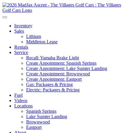
Inventory
Sales
Lithium
Middleton Lease
Rentals
Service
Recall: Yamaha Brake Light
Create Appointment: Spanish Springs
Create Appointment: Lake Sumter Landing
Create Appointment: Brownwood
Create Appointment: Eastport
Gas: Packages & Pricing
Electric: Packages & Pricing
Fuel
Videos
Locations
Spanish Springs
Lake Sumter Landing
Brownwood
Eastport
About