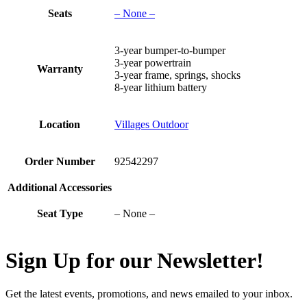
Seats
– None –
3-year bumper-to-bumper
3-year powertrain
Warranty
3-year frame, springs, shocks
8-year lithium battery
Location
Villages Outdoor
Order Number
92542297
Additional Accessories
Seat Type
– None –
Sign Up for our Newsletter!
Get the latest events, promotions, and news emailed to your inbox.