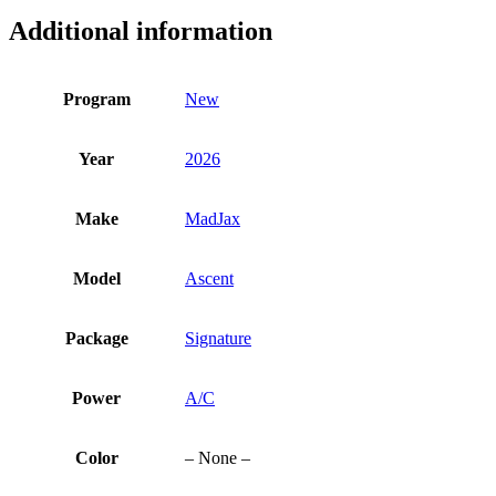
Additional information
Program
New
Year
2026
Make
MadJax
Model
Ascent
Package
Signature
Power
A/C
Color
– None –