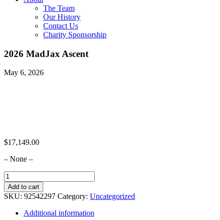
The Team
Our History
Contact Us
Charity Sponsorship
2026 MadJax Ascent
May 6, 2026
$
17,149.00
– None –
2026
MadJax
Add to cart
Ascent
SKU:
92542297
Category:
Uncategorized
quantity
Additional information