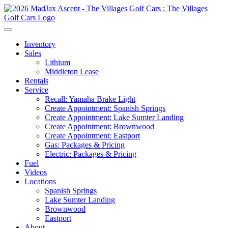
Inventory
Sales
Lithium
Middleton Lease
Rentals
Service
Recall: Yamaha Brake Light
Create Appointment: Spanish Springs
Create Appointment: Lake Sumter Landing
Create Appointment: Brownwood
Create Appointment: Eastport
Gas: Packages & Pricing
Electric: Packages & Pricing
Fuel
Videos
Locations
Spanish Springs
Lake Sumter Landing
Brownwood
Eastport
About