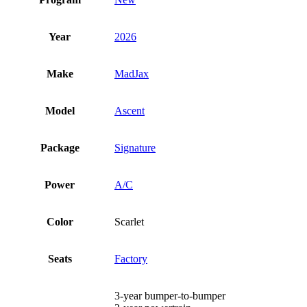
Year
2026
Make
MadJax
Model
Ascent
Package
Signature
Power
A/C
Color
Scarlet
Seats
Factory
3-year bumper-to-bumper