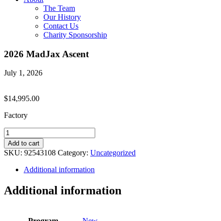
The Team
Our History
Contact Us
Charity Sponsorship
2026 MadJax Ascent
July 1, 2026
$
14,995.00
Factory
2026
MadJax
Add to cart
Ascent
SKU:
92543108
Category:
Uncategorized
quantity
Additional information
Additional information
Program
New