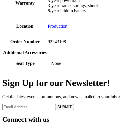
3-year powertrain
Warranty
3-year frame, springs, shocks
8-year lithium battery
Location
Production
Order Number
92543108
Additional Accessories
Seat Type
– None –
Sign Up for our Newsletter!
Get the latest events, promotions, and news emailed to your inbox.
Connect with us